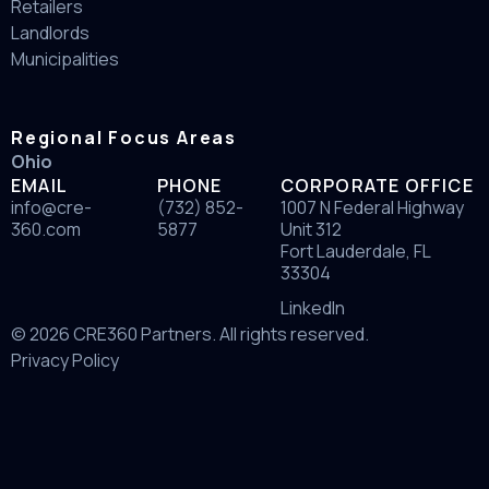
Retailers
Landlords
Municipalities
Regional Focus Areas
Ohio
EMAIL
PHONE
CORPORATE OFFICE
info@cre-
(732) 852-
1007 N Federal Highway
360.com
5877
Unit 312
Fort Lauderdale, FL
33304
LinkedIn
© 2026 CRE360 Partners. All rights reserved.
Privacy Policy