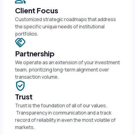
Client Focus
Customized strategic roadmaps that address
the specific unique needs of institutional
portfolios.
Partnership
We operate as an extension of your investment
team, prioritizing long-term alignment over
transaction volume.
Trust
Trust is the foundation of all of our values.
Transparency in communication and a track
record of reliability in even the most volatile of
markets.