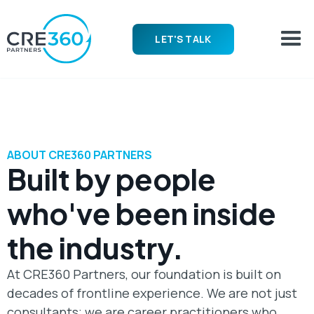
LET'S TALK
ABOUT CRE360 PARTNERS
Built by people
who've been inside
the industry.
At CRE360 Partners, our foundation is built on
decades of frontline experience. We are not just
consultants; we are career practitioners who