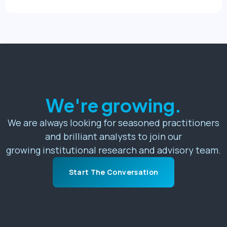
We're growing.
We are always looking for seasoned practitioners
and brilliant analysts to join our
growing institutional research and advisory team.
Start The Conversation