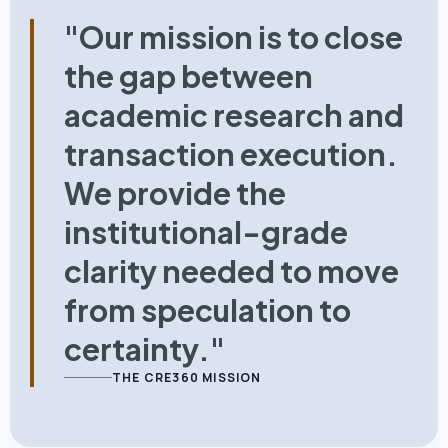
"Our mission is to close
the gap between
academic research and
transaction execution.
We provide the
institutional-grade
clarity needed to move
from speculation to
certainty."
THE CRE360 MISSION