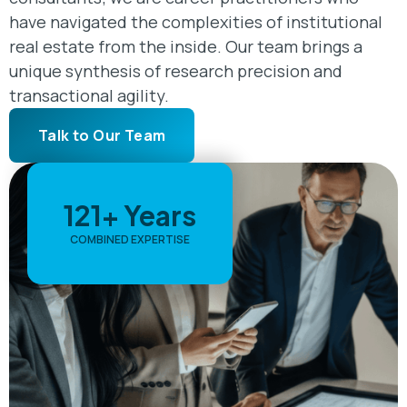
have navigated the complexities of institutional
real estate from the inside. Our team brings a
unique synthesis of research precision and
transactional agility.
Talk to Our Team
121+ Years
COMBINED EXPERTISE