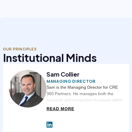
OUR PRINCIPLES
Institutional Minds
Sam Collier
MANAGING DIRECTOR
Sam is the Managing Director for CRE
360 Partners. He manages both the
research and transaction business within
CRE 360 Partners. Sam is instrumental
READ MORE
in both tenant and landlord relationships
throughout the country. Sam has more
than 20 years of experience in value