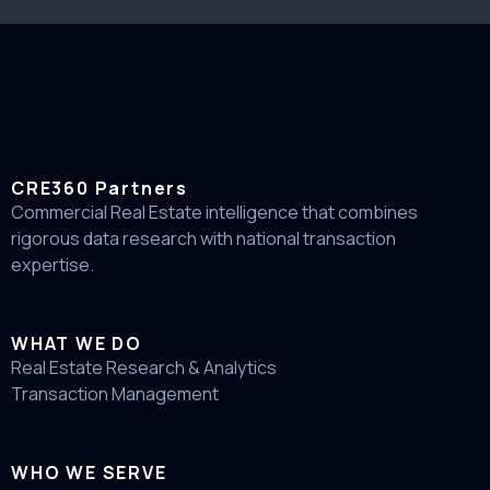
CRE360 Partners
Commercial Real Estate intelligence that combines
rigorous data research with national transaction
expertise.
WHAT WE DO
Real Estate Research & Analytics
Transaction Management
WHO WE SERVE