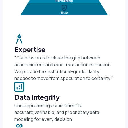
Expertise
"Our mission is to close the gap between
academic research and transaction execution.
We provide the institutional-grade clarity
needed to move from speculation to certainty."
Data Integrity
Uncompromising commitment to
accurate,verifiable, and proprietary data
modeling for every decision.