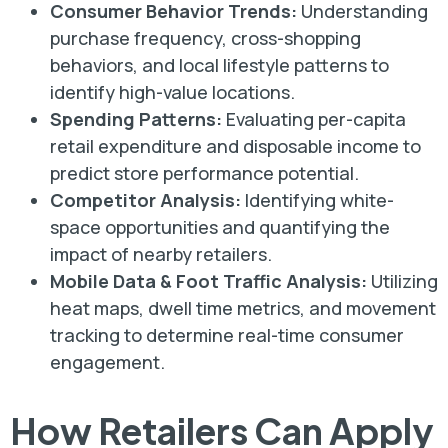
Consumer Behavior Trends:
Understanding
purchase frequency, cross-shopping
behaviors, and local lifestyle patterns to
identify high-value locations.
Spending Patterns:
Evaluating per-capita
retail expenditure and disposable income to
predict store performance potential.
Competitor Analysis:
Identifying white-
space opportunities and quantifying the
impact of nearby retailers.
Mobile Data & Foot Traffic Analysis:
Utilizing
heat maps, dwell time metrics, and movement
tracking to determine real-time consumer
engagement.
How Retailers Can Apply