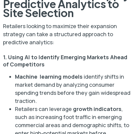
Predictive Analytics to
Site Selection
Retailers looking to maximize their expansion
strategy can take a structured approach to
predictive analytics:
1. Using AI to Identify Emerging Markets Ahead
of Competitors
Machine learning models
identify shifts in
market demand by analyzing consumer
spending trends before they gain widespread
traction.
Retailers can leverage
growth indicators
,
such as increasing foot traffic in emerging
commercial areas and demographic shifts, to
enter high-potential markets before