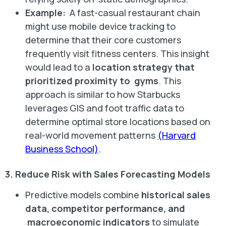
Example:
A fast-casual restaurant chain
might use mobile device tracking to
determine that their core customers
frequently visit fitness centers. This insight
would lead to a
location strategy that
prioritized proximity to gyms
. This
approach is similar to how Starbucks
leverages GIS and foot traffic data to
determine optimal store locations based on
real-world movement patterns
(Harvard
Business School)
.
3. Reduce Risk with Sales Forecasting Models
Predictive models combine
historical sales
data, competitor performance, and
macroeconomic indicators
to simulate