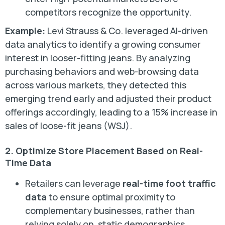
competitors recognize the opportunity.
Example:
Levi Strauss & Co. leveraged AI-driven
data analytics to identify a growing consumer
interest in looser-fitting jeans. By analyzing
purchasing behaviors and web-browsing data
across various markets, they detected this
emerging trend early and adjusted their product
offerings accordingly, leading to a 15% increase in
sales of loose-fit jeans (WSJ).
2. Optimize Store Placement Based on Real-
Time Data
Retailers can leverage
real-time foot traffic
data
to ensure optimal proximity to
complementary businesses, rather than
relying solely on static demographics.