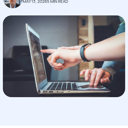
MAY 13, 2026
5 MIN READ