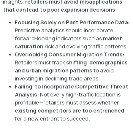
insights,
retailers must avoid misapplications
that can lead to poor expansion decisions
:
Focusing Solely on Past Performance Data:
Predictive analytics should incorporate
forward-looking indicators such as
market
saturation risk
and evolving traffic patterns.
Overlooking Consumer Migration Trends:
Retailers must track
shifting demographics
and urban migration patterns
to avoid
investing in declining trade areas.
Failing to Incorporate Competitive Threat
Analysis:
Not every high-traffic location is
profitable—retailers must assess whether
existing competitors are too entrenched
for a new entrant to succeed.