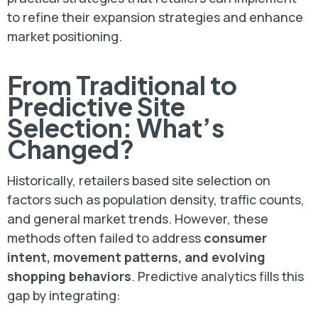
to refine their expansion strategies and enhance
market positioning.
From Traditional to
Predictive Site
Selection: What’s
Changed?
Historically, retailers based site selection on
factors such as population density, traffic counts,
and general market trends. However, these
methods often failed to address
consumer
intent, movement patterns, and evolving
shopping behaviors
. Predictive analytics fills this
gap by integrating: