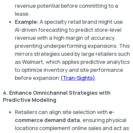
revenue potential before committing to a
lease.
Example:
A specialty retail brand might use
AI-driven forecasting to predict store-level
revenue with a high margin of accuracy,
preventing underperforming expansions. This
mirrors strategies used by large retailers such
as Walmart, which applies predictive analytics
to optimize inventory and site performance
before expansion
(Tran-Sights)
.
4. Enhance Omnichannel Strategies with
Predictive Modeling
Retailers can align site selection with
e-
commerce demand data
, ensuring physical
locations complement online sales and act as