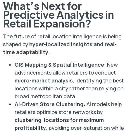
What’s Next for
Predictive Analytics in
Retail Expansion?
The future of retail location intelligence is being
shaped by
hyper-localized insights and real-
time adaptability
:
GIS Mapping & Spatial Intelligence
: New
advancements allow retailers to conduct
micro-market analysis
, identifying the best
locations within a city rather than relying on
broad metropolitan data.
AI-Driven Store Clustering:
AI models help
retailers optimize store networks by
clustering locations for maximum
profitability
, avoiding over-saturation while