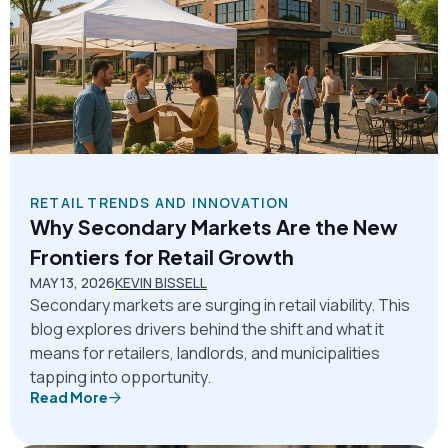
RETAIL TRENDS AND INNOVATION
Why Secondary Markets Are the New
Frontiers for Retail Growth
MAY 13, 2026
KEVIN BISSELL
Secondary markets are surging in retail viability. This
blog explores drivers behind the shift and what it
means for retailers, landlords, and municipalities
tapping into opportunity.
Read More