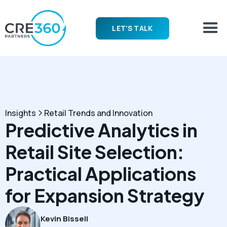
LET'S TALK
Insights
Retail Trends and Innovation
Predictive Analytics in
Retail Site Selection:
Practical Applications
for Expansion Strategy
Kevin Bissell