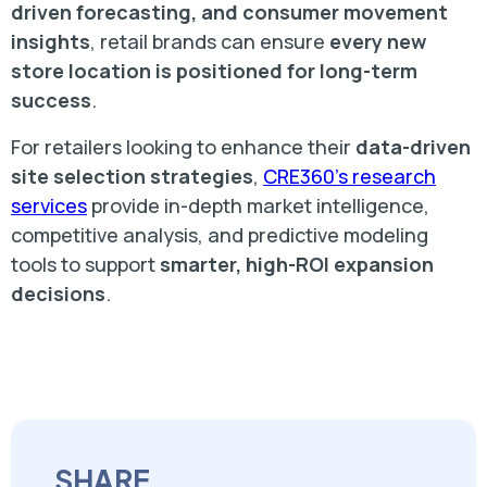
driven forecasting, and consumer movement
insights
, retail brands can ensure
every new
store location is positioned for long-term
success
.
For retailers looking to enhance their
data-driven
site selection strategies
,
CRE360’s research
services
provide in-depth market intelligence,
competitive analysis, and predictive modeling
tools to support
smarter, high-ROI expansion
decisions
.
SHARE