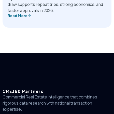
draw supports repeat trips, strong economics, and
faster approvals in 2026.
Read More
CRE360 Partners
Commercial Real Estate intelligence that combines
rigorous data research with national transaction
expertise.