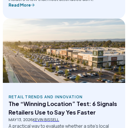
Read More
RETAIL TRENDS AND INNOVATION
The “Winning Location” Test: 6 Signals
Retailers Use to Say Yes Faster
MAY 13, 2026
KEVIN BISSELL
A practical way to evaluate whether a site’s local