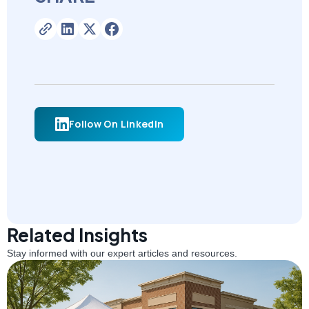
Follow On LinkedIn
Related Insights
Stay informed with our expert articles and resources.