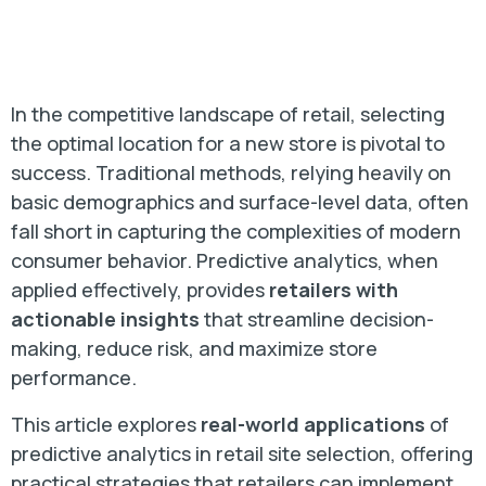
In the competitive landscape of retail, selecting
the optimal location for a new store is pivotal to
success. Traditional methods, relying heavily on
basic demographics and surface-level data, often
fall short in capturing the complexities of modern
consumer behavior. Predictive analytics, when
applied effectively, provides
retailers with
actionable insights
that streamline decision-
making, reduce risk, and maximize store
performance.
This article explores
real-world applications
of
predictive analytics in retail site selection, offering
practical strategies that retailers can implement