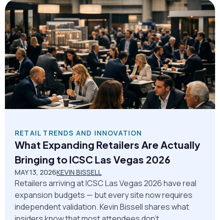
RETAIL TRENDS AND INNOVATION
What Expanding Retailers Are Actually
Bringing to ICSC Las Vegas 2026
MAY 13, 2026
KEVIN BISSELL
Retailers arriving at ICSC Las Vegas 2026 have real
expansion budgets — but every site now requires
independent validation. Kevin Bissell shares what
insiders know that most attendees don't.