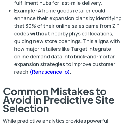
fulfillment hubs for last-mile delivery.
Example:
A home goods retailer could
enhance their expansion plans by identifying
that 30% of their online sales came from ZIP
codes
without
nearby physical locations,
guiding new store openings. This aligns with
how major retailers like Target integrate
online demand data into brick-and-mortar
expansion strategies to improve customer
reach
(Renascence.io)
.
Common Mistakes to
Avoid in Predictive Site
Selection
While predictive analytics provides powerful