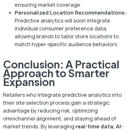
ensuring market coverage.
Personalized Location Recommendations:
Predictive analytics will soon integrate
individual consumer preference data,
allowing brands to tailor store locations to
match hyper-specific audience behaviors.
Conclusion: A Practical
Approach to Smarter
Expansion
Retailers who integrate predictive analytics into
their site selection process gain a strategic
advantage by reducing risk, optimizing
omnichannel alignment, and staying ahead of
market trends. By leveraging
real-time data, AI-