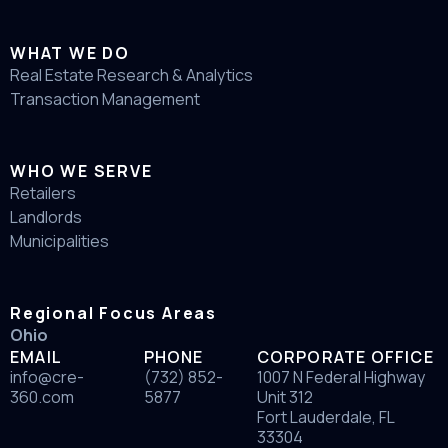
WHAT WE DO
Real Estate Research & Analytics
Transaction Management
WHO WE SERVE
Retailers
Landlords
Municipalities
Regional Focus Areas
Ohio
EMAIL
PHONE
CORPORATE OFFICE
info@cre-
(732) 852-
1007 N Federal Highway
360.com
5877
Unit 312
Fort Lauderdale, FL
33304