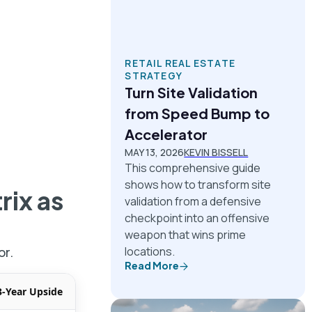
RETAIL REAL ESTATE
STRATEGY
Turn Site Validation
from Speed Bump to
Accelerator
MAY 13, 2026
KEVIN BISSELL
This comprehensive guide
shows how to transform site
rix
as
validation from a defensive
checkpoint into an offensive
weapon that wins prime
or.
locations.
Read More
3-Year Upside