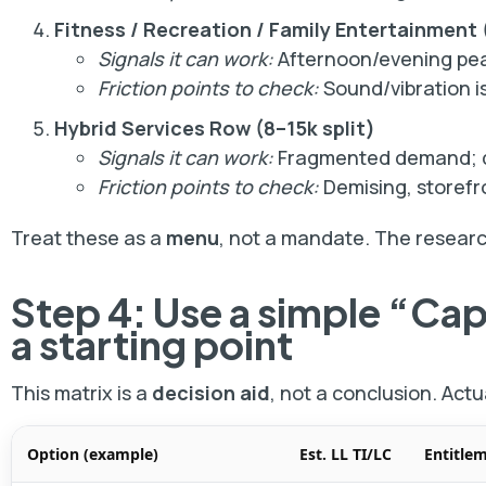
Fitness / Recreation / Family Entertainment
Signals it can work:
Afternoon/evening pea
Friction points to check:
Sound/vibration is
Hybrid Services Row (8–15k split)
Signals it can work:
Fragmented demand; des
Friction points to check:
Demising, storefr
Treat these as a
menu
, not a mandate. The research
Step 4: Use a simple “Ca
a starting point
This matrix is a
decision aid
, not a conclusion. Actu
Option (example)
Est. LL TI/LC
Entitle