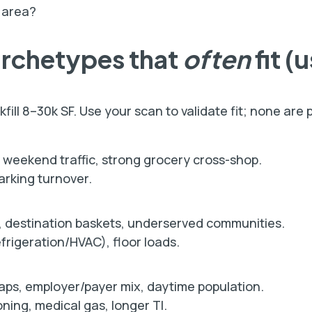
 area?
archetypes that
often
fit (
ill 8–30k SF. Use your scan to validate fit; none are p
y weekend traffic, strong grocery cross-shop.
rking turnover.
 destination baskets, underserved communities.
rigeration/HVAC), floor loads.
s, employer/payer mix, daytime population.
ing, medical gas, longer TI.