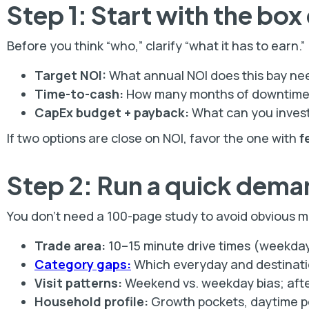
Step 1: Start with the box
Before you think “who,” clarify “what it has to earn.”
Target NOI:
What annual NOI does this bay ne
Time-to-cash:
How many months of downtime c
CapEx budget + payback:
What can you inves
If two options are close on NOI, favor the one with
f
Step 2: Run a quick dema
You don’t need a 100-page study to avoid obvious mis
Trade area:
10–15 minute drive times (weekday
Category gaps:
Which everyday and destinati
Visit patterns:
Weekend vs. weekday bias; afte
Household profile:
Growth pockets, daytime po