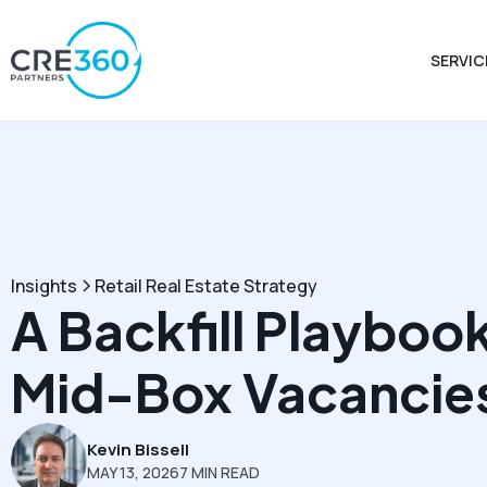
SERVIC
Insights
Retail Real Estate Strategy
A Backfill Playbook
Mid-Box Vacancie
Kevin Bissell
MAY 13, 2026
7 MIN READ