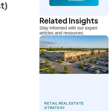
t)
Related Insights
Stay informed with our expert
articles and resources.
RETAIL REAL ESTATE
STRATEGY