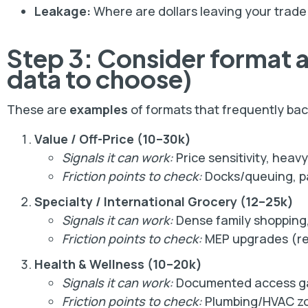
Leakage:
Where are dollars leaving your trade
Step 3: Consider format 
data to choose)
These are
examples
of formats that frequently backf
Value / Off-Price (10–30k)
Signals it can work:
Price sensitivity, heav
Friction points to check:
Docks/queuing, pa
Specialty / International Grocery (12–25k)
Signals it can work:
Dense family shopping,
Friction points to check:
MEP upgrades (ref
Health & Wellness (10–20k)
Signals it can work:
Documented access gap
Friction points to check:
Plumbing/HVAC zon