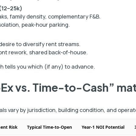
 (12–25k)
ks, family density, complementary F&B.
olation, peak-hour parking.
ire to diversify rent streams.
ont rework, shared back-of-house.
 tells you which (if any) to advance.
pEx vs. Time-to-Cash” mat
als vary by jurisdiction, building condition, and operat
ment Risk
Typical Time-to-Open
Year-1 NOI Potential