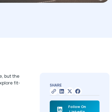
, but the
plore fit-
SHARE
Follow On
LinkedIn