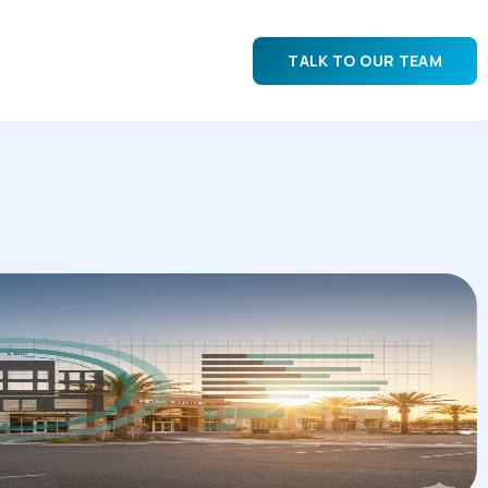
TALK TO OUR TEAM