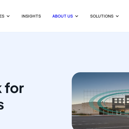
ES
INSIGHTS
ABOUT US
SOLUTIONS
 for
s