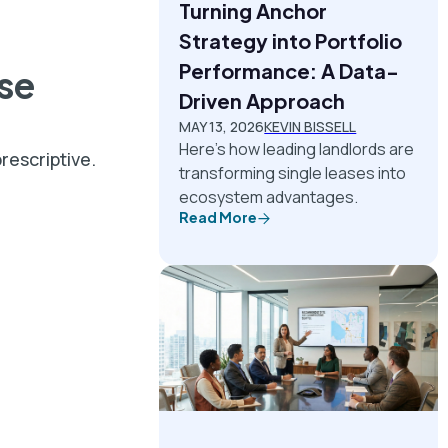
Turning Anchor
Strategy into Portfolio
Performance: A Data-
use
Driven Approach
MAY 13, 2026
KEVIN BISSELL
Here's how leading landlords are
rescriptive.
transforming single leases into
ecosystem advantages.
Read More