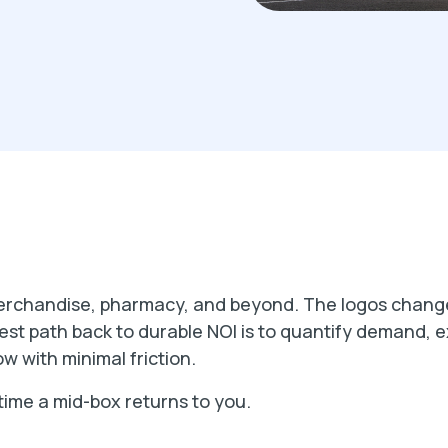
erchandise, pharmacy, and beyond. The logos change
st path back to durable NOI is to quantify demand, ex
w with minimal friction.
time a mid-box returns to you.