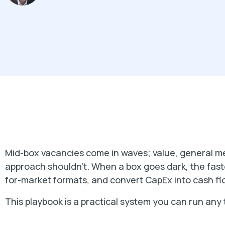
Mid-box vacancies come in waves; value, general m
approach shouldn't. When a box goes dark, the faste
for-market formats, and convert CapEx into cash flo
This playbook is a practical system you can run any 