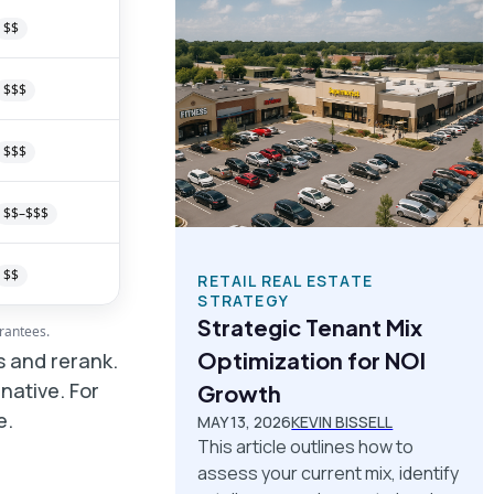
$$
$$$
$$$
$$–$$$
$$
RETAIL REAL ESTATE
STRATEGY
Strategic Tenant Mix
arantees.
Optimization for NOI
ns and rerank.
native. For
Growth
e.
MAY 13, 2026
KEVIN BISSELL
This article outlines how to
assess your current mix, identify