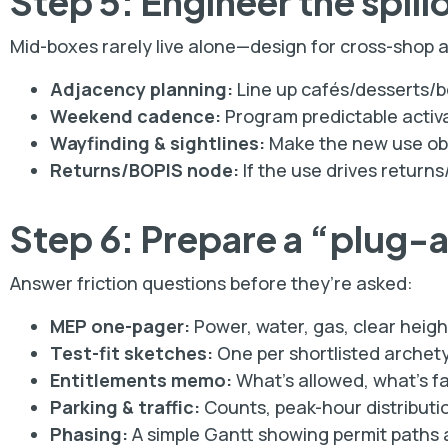
Step 5: Engineer the spill
Mid-boxes rarely live alone—design for cross-shop 
Adjacency planning:
Line up cafés/desserts/b
Weekend cadence:
Program predictable activa
Wayfinding & sightlines:
Make the new use obvi
Returns/BOPIS node:
If the use drives returns
Step 6: Prepare a “plug-
Answer friction questions before they’re asked:
MEP one-pager:
Power, water, gas, clear heigh
Test-fit sketches:
One per shortlisted archety
Entitlements memo:
What’s allowed, what’s fa
Parking & traffic:
Counts, peak-hour distributio
Phasing:
A simple Gantt showing permit paths a