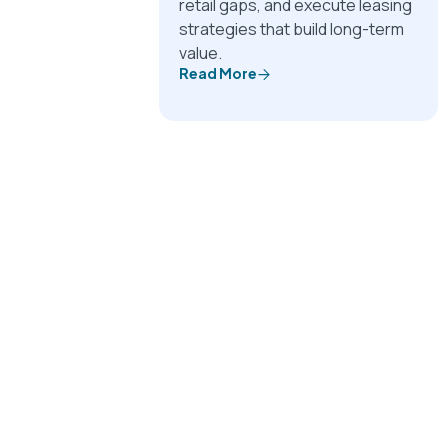
retail gaps, and execute leasing
strategies that build long-term
value.
Read More