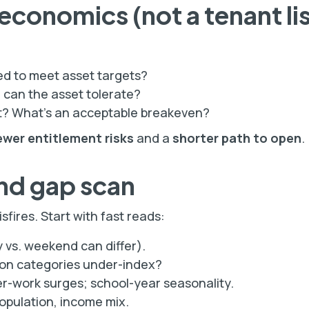
 economics (not a tenant lis
ed to meet asset targets?
an the asset tolerate?
t? What’s an acceptable breakeven?
ewer entitlement risks
and a
shorter path to open
.
nd gap scan
fires. Start with fast reads:
 vs. weekend can differ).
on categories under-index?
r-work surges; school-year seasonality.
pulation, income mix.