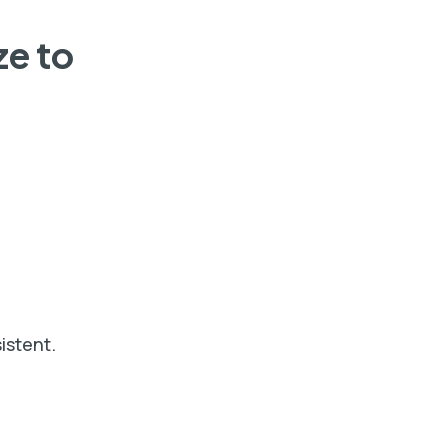
ze to
istent.