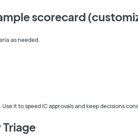
ample
scorecard (customi
teria as needed.
. Use it to speed IC approvals and keep decisions cons
 Triage