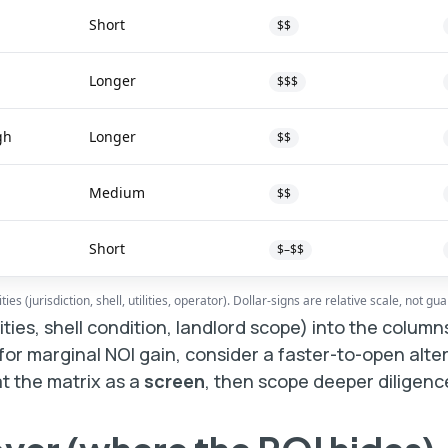
Short
$$
Longer
$$$
gh
Longer
$$
Medium
$$
Short
$–$$
es (jurisdiction, shell, utilities, operator). Dollar-signs are relative scale, not gu
ilities, shell condition, landlord scope) into the colum
 for marginal NOI gain, consider a faster-to-open alter
at the matrix as a
screen
, then scope deeper diligenc