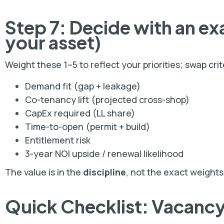
Step 7: Decide with an
ex
your asset)
Weight these 1–5 to reflect your priorities; swap cri
Demand fit (gap + leakage)
Co-tenancy lift (projected cross-shop)
CapEx required (LL share)
Time-to-open (permit + build)
Entitlement risk
3-year NOI upside / renewal likelihood
The value is in the
discipline
, not the exact weights
Quick Checklist: Vacancy