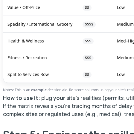
Value / Off-Price
Low
$$
Specialty / International Grocery
Medium
$$$$
Health & Wellness
Med–Hi
$$$
Fitness / Recreation
Medium
$$$
Split to Services Row
Low
$$
Notes: This is an
example
decision aid. Re-score columns using your site’s realiti
How to use it:
plug
your
site’s realities (permits, ut
If the matrix reveals you’re trading months of delay
complex sites or regulated uses (e.g., medical), tre