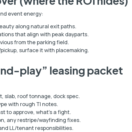
over (where the ROI hides)
and event energy:
eauty along natural exit paths.
tions that align with peak dayparts.
ous from the parking field.
/pickup, surface it with placemaking.
and-play” leasing packet
t, slab, roof tonnage, dock spec.
pe with rough TI notes.
st to approve, what’s a fight.
n, any restripe/wayfinding fixes.
nd LL/tenant responsibilities.