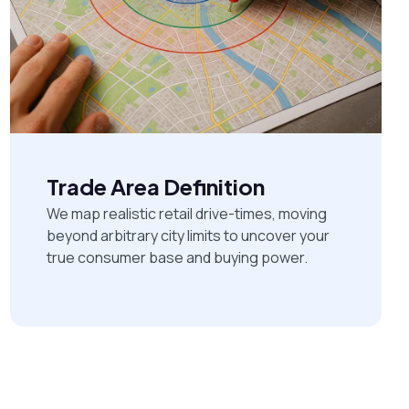
Trade Area Definition
We map realistic retail drive-times, moving
beyond arbitrary city limits to uncover your
true consumer base and buying power.