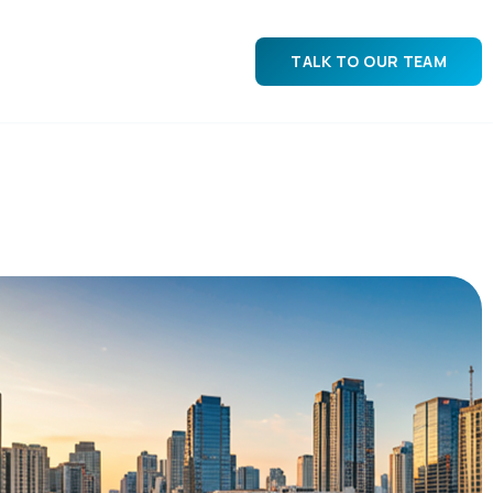
TALK TO OUR TEAM