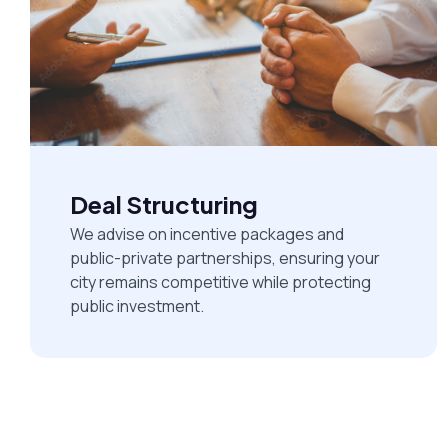
Deal Structuring
We advise on incentive packages and
public-private partnerships, ensuring your
city remains competitive while protecting
public investment.