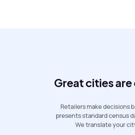
Great cities are
Retailers make decisions b
presents standard census dat
We translate your cit