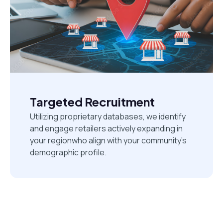
Targeted Recruitment
Utilizing proprietary databases, we identify
and engage retailers actively expanding in
your regionwho align with your community's
demographic profile.