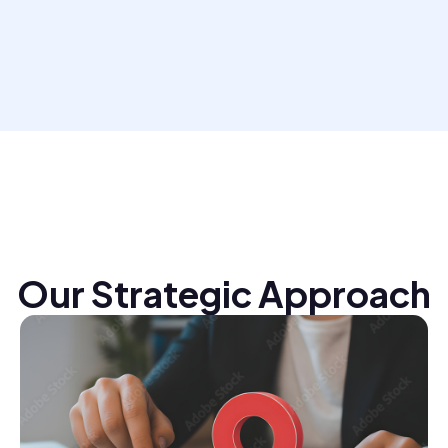
Our Strategic Approach