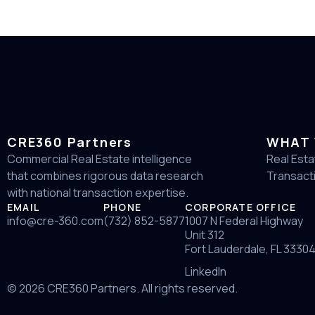
CRE360 Partners
WHAT 
Commercial Real Estate intelligence
Real Esta
that combines rigorous data research
Transact
with national transaction expertise.
EMAIL
PHONE
CORPORATE OFFICE
info@cre-360.com
(732) 852-5877
1007 N Federal Highway
Unit 312
Fort Lauderdale, FL 3330
LinkedIn
© 2026 CRE360 Partners. All rights reserved.