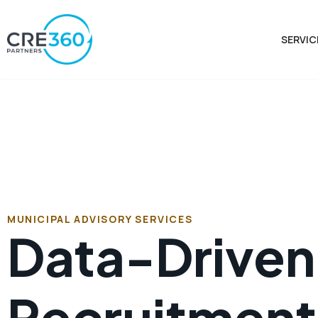
SERVIC
MUNICIPAL ADVISORY SERVICES
Data-Driven 
Recruitment