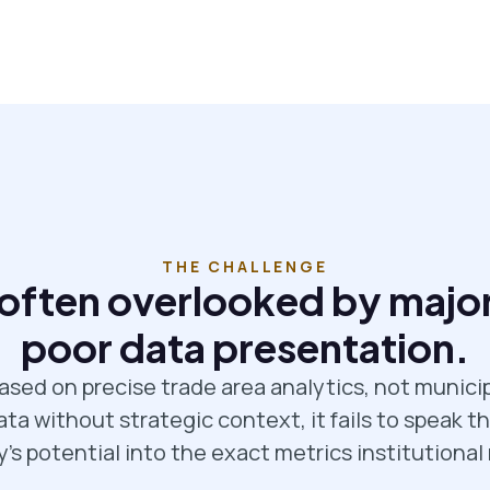
THE CHALLENGE
 often overlooked by major
poor data presentation.
ased on precise trade area analytics, not munici
a without strategic context, it fails to speak th
y's potential into the exact metrics institutional