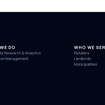
WE DO
WHO WE SE
te Research & Analytics
Retailers
ion Management
Landlords
Municipalities
4