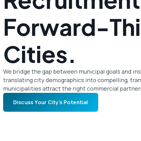
Forward-Thi
Cities.
We bridge the gap between municipal goals and insti
translating city demographics into compelling, tra
municipalities attract the right commercial partner
Discuss Your City's Potential