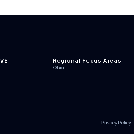
RVE
Regional Focus Areas
Ohio
Privacy Policy