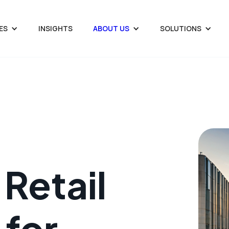
ES
INSIGHTS
ABOUT US
SOLUTIONS
Retail
 for