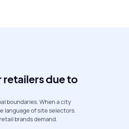
 retailers due to
pal boundaries. When a city
e language of site selectors.
 retail brands demand.