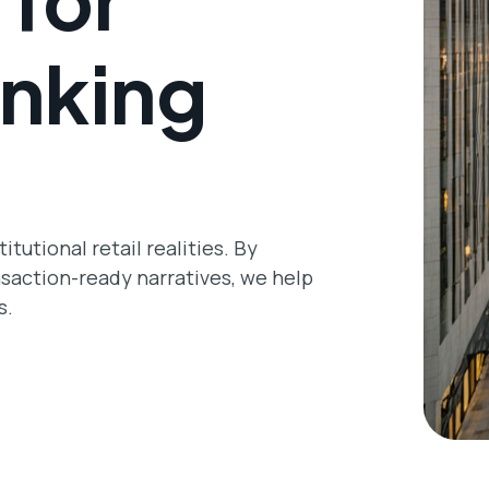
nking
tutional retail realities. By
nsaction-ready narratives, we help
s.