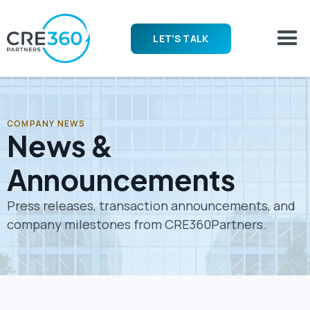
LET'S TALK
COMPANY NEWS
News &
Announcements
Press releases, transaction announcements, and
company milestones from CRE360Partners.