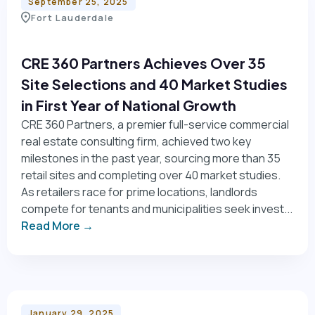
September 25, 2025
Fort Lauderdale
CRE 360 Partners Achieves Over 35
Site Selections and 40 Market Studies
in First Year of National Growth
CRE 360 Partners, a premier full-service commercial
real estate consulting firm, achieved two key
milestones in the past year, sourcing more than 35
retail sites and completing over 40 market studies.
As retailers race for prime locations, landlords
compete for tenants and municipalities seek invest...
Read More →
January 29, 2025