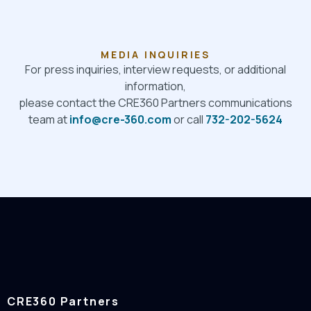
MEDIA INQUIRIES
For press inquiries, interview requests, or additional
information,
please contact the CRE360 Partners communications
team at
info@cre-360.com
or call
732-202-5624
CRE360 Partners