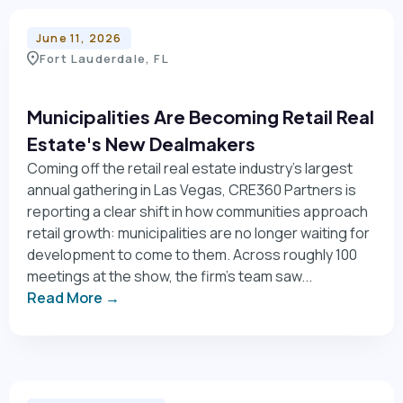
June 11, 2026
Fort Lauderdale, FL
Municipalities Are Becoming Retail Real
Estate's New Dealmakers
Coming off the retail real estate industry's largest
annual gathering in Las Vegas, CRE360 Partners is
reporting a clear shift in how communities approach
retail growth: municipalities are no longer waiting for
development to come to them. Across roughly 100
meetings at the show, the firm's team saw...
Read More →