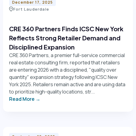
December 17, 2025
Fort Lauderdale
CRE 360 Partners Finds ICSC New York
Reflects Strong Retailer Demand and
Disciplined Expansion
CRE 360 Partners, a premier full-service commercial
real estate consulting firm, reported that retailers
are entering 2026 with a disciplined, "quality over
quantity" expansion strategy following ICSC New
York 2025. Retailers remain active and are using data
to prioritize high-quality locations, str...
Read More →