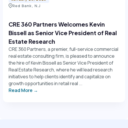
Red Bank, N.J
CRE 360 Partners Welcomes Kevin
Bissell as Senior Vice President of Real
Estate Research
CRE 360 Partners, a premier, full-service commercial
real estate consulting firm, is pleased to announce
the hire of Kevin Bissell as Senior Vice President of
Real Estate Research, where he will lead research
initiatives to help clients identify and capitalize on
growth opportunities in retail real ...
Read More →