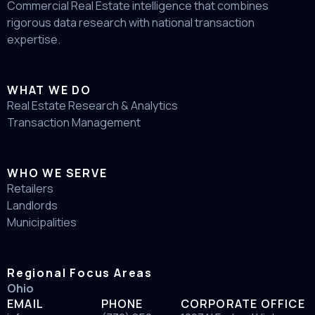
Commercial Real Estate intelligence that combines
rigorous data research with national transaction
expertise.
WHAT WE DO
Real Estate Research & Analytics
Transaction Management
WHO WE SERVE
Retailers
Landlords
Municipalities
Regional Focus Areas
Ohio
EMAIL
PHONE
CORPORATE OFFICE