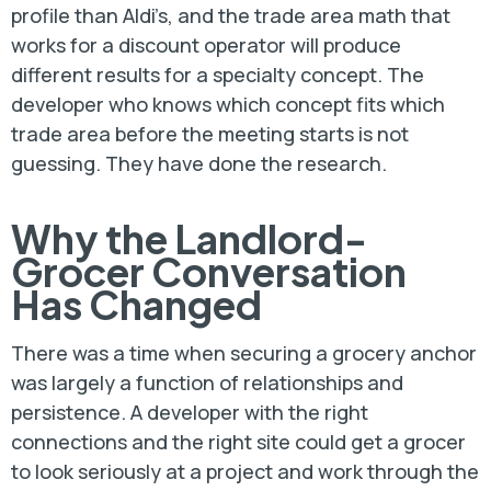
profile than Aldi’s, and the trade area math that
works for a discount operator will produce
different results for a specialty concept. The
developer who knows which concept fits which
trade area before the meeting starts is not
guessing. They have done the research.
Why the Landlord-
Grocer Conversation
Has Changed
There was a time when securing a grocery anchor
was largely a function of relationships and
persistence. A developer with the right
connections and the right site could get a grocer
to look seriously at a project and work through the