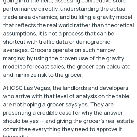
going into the field, assessing competitive store
performance directly, understanding the actual
trade area dynamics, and building a gravity model
that reflects the real world rather than theoretical
assumptions. It is not a process that can be
shortcut with traffic data or demographic
averages. Grocers operate on such narrow
margins; by using the proven use of the gravity
model to forecast sales, the grocer can calculate
and minimize risk to the grocer.
At ICSC Las Vegas, the landlords and developers
who arrive with that level of analysis on the table
are not hoping a grocer says yes. They are
presenting a credible case for why the answer
should be yes — and giving the grocer’s real estate
committee everything they need to approve it