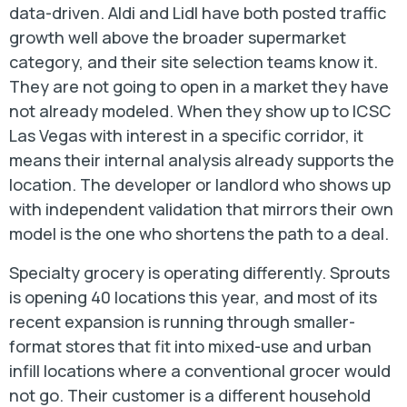
data-driven. Aldi and Lidl have both posted traffic
growth well above the broader supermarket
category, and their site selection teams know it.
They are not going to open in a market they have
not already modeled. When they show up to ICSC
Las Vegas with interest in a specific corridor, it
means their internal analysis already supports the
location. The developer or landlord who shows up
with independent validation that mirrors their own
model is the one who shortens the path to a deal.
Specialty grocery is operating differently. Sprouts
is opening 40 locations this year, and most of its
recent expansion is running through smaller-
format stores that fit into mixed-use and urban
infill locations where a conventional grocer would
not go. Their customer is a different household