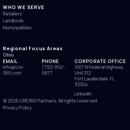
WHO WE SERVE
Retailers
Landlords
Municipalities
Regional Focus Areas
Ohio
EMAIL
PHONE
CORPORATE OFFICE
info@cre-
(732) 852-
1007 N Federal Highway
360.com
5877
Unit 312
Fort Lauderdale, FL
33304
LinkedIn
© 2026 CRE360 Partners. All rights reserved.
Privacy Policy