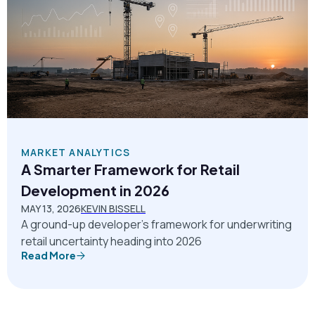
MARKET ANALYTICS
A Smarter Framework for Retail
Development in 2026
MAY 13, 2026
KEVIN BISSELL
A ground-up developer’s framework for underwriting
retail uncertainty heading into 2026
Read More