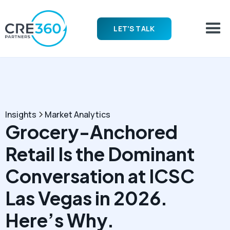
LET'S TALK
Insights
Market Analytics
Grocery-Anchored
Retail Is the Dominant
Conversation at ICSC
Las Vegas in 2026.
Here’s Why.