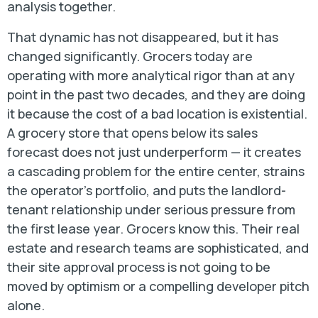
analysis together.
That dynamic has not disappeared, but it has
changed significantly. Grocers today are
operating with more analytical rigor than at any
point in the past two decades, and they are doing
it because the cost of a bad location is existential.
A grocery store that opens below its sales
forecast does not just underperform — it creates
a cascading problem for the entire center, strains
the operator’s portfolio, and puts the landlord-
tenant relationship under serious pressure from
the first lease year. Grocers know this. Their real
estate and research teams are sophisticated, and
their site approval process is not going to be
moved by optimism or a compelling developer pitch
alone.