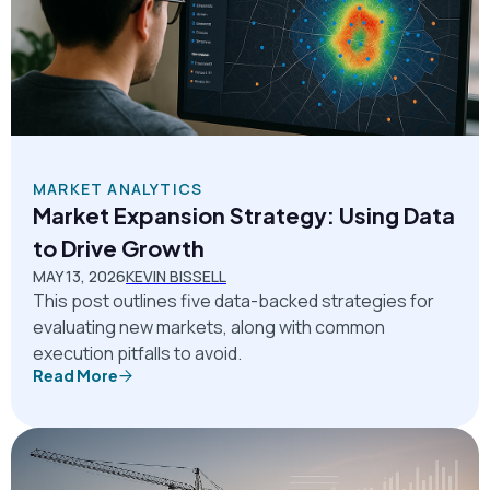
MARKET ANALYTICS
Market Expansion Strategy: Using Data
to Drive Growth
MAY 13, 2026
KEVIN BISSELL
This post outlines five data-backed strategies for
evaluating new markets, along with common
execution pitfalls to avoid.
Read More