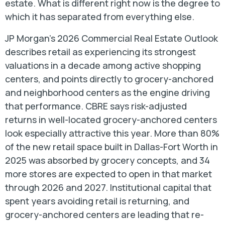
estate. What is different right now is the degree to
which it has separated from everything else.
JP Morgan’s 2026 Commercial Real Estate Outlook
describes retail as experiencing its strongest
valuations in a decade among active shopping
centers, and points directly to grocery-anchored
and neighborhood centers as the engine driving
that performance. CBRE says risk-adjusted
returns in well-located grocery-anchored centers
look especially attractive this year. More than 80%
of the new retail space built in Dallas-Fort Worth in
2025 was absorbed by grocery concepts, and 34
more stores are expected to open in that market
through 2026 and 2027. Institutional capital that
spent years avoiding retail is returning, and
grocery-anchored centers are leading that re-