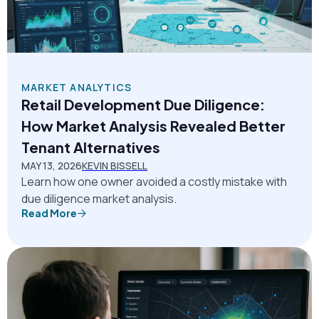
MARKET ANALYTICS
Retail Development Due Diligence:
How Market Analysis Revealed Better
Tenant Alternatives
MAY 13, 2026
KEVIN BISSELL
Learn how one owner avoided a costly mistake with
due diligence market analysis.
Read More