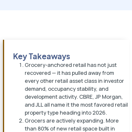
Key Takeaways
Grocery-anchored retail has not just
recovered — it has pulled away from
every other retail asset class in investor
demand, occupancy stability, and
development activity. CBRE, JP Morgan,
and JLL all name it the most favored retail
property type heading into 2026.
Grocers are actively expanding. More
than 80% of new retail space built in