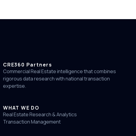
CRE360 Partners
Commercial Real Estate intelligence that combines
rigorous data research with national transaction
expertise.
WHAT WE DO
Real Estate Research & Analytics
Transaction Management