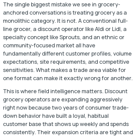
The single biggest mistake we see in grocery-
anchored conversations is treating grocery as a
monolithic category. It is not. A conventional full-
line grocer, a discount operator like Aldi or Lidl, a
specialty concept like Sprouts, and an ethnic or
community-focused market all have
fundamentally different customer profiles, volume
expectations, site requirements, and competitive
sensitivities. What makes a trade area viable for
one format can make it exactly wrong for another.
This is where field intelligence matters. Discount
grocery operators are expanding aggressively
right now because two years of consumer trade-
down behavior have built a loyal, habitual
customer base that shows up weekly and spends
consistently. Their expansion criteria are tight and