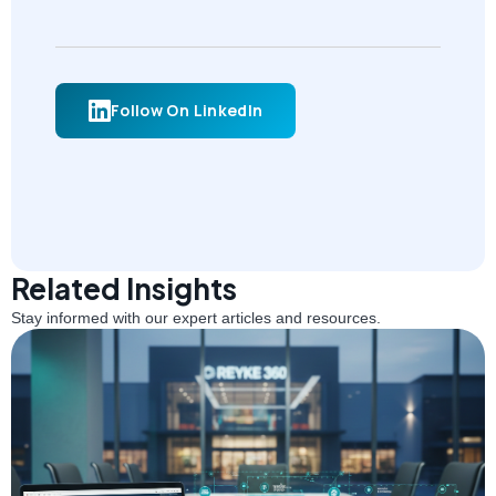
Follow On LinkedIn
Related Insights
Stay informed with our expert articles and resources.