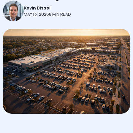
Kevin Bissell
MAY 13, 2026
8 MIN READ