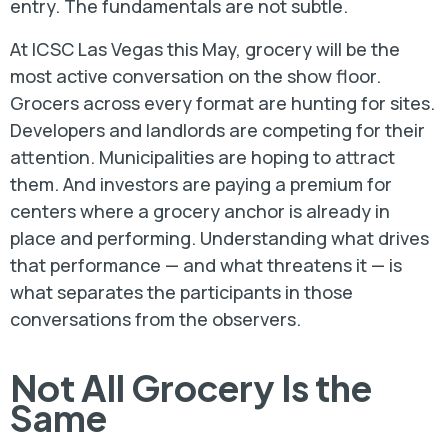
entry. The fundamentals are not subtle.
At ICSC Las Vegas this May, grocery will be the
most active conversation on the show floor.
Grocers across every format are hunting for sites.
Developers and landlords are competing for their
attention. Municipalities are hoping to attract
them. And investors are paying a premium for
centers where a grocery anchor is already in
place and performing. Understanding what drives
that performance — and what threatens it — is
what separates the participants in those
conversations from the observers.
Not All Grocery Is the
Same