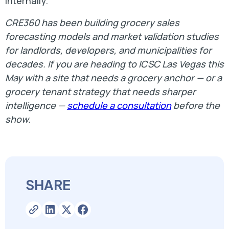
internally.
CRE360 has been building grocery sales
forecasting models and market validation studies
for landlords, developers, and municipalities for
decades. If you are heading to ICSC Las Vegas this
May with a site that needs a grocery anchor — or a
grocery tenant strategy that needs sharper
intelligence —
schedule a consultation
before the
show.
SHARE