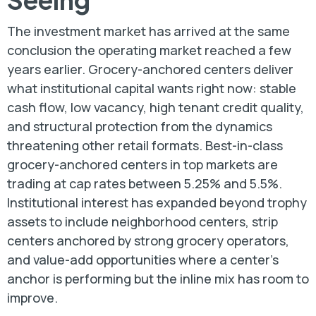
The investment market has arrived at the same
conclusion the operating market reached a few
years earlier. Grocery-anchored centers deliver
what institutional capital wants right now: stable
cash flow, low vacancy, high tenant credit quality,
and structural protection from the dynamics
threatening other retail formats. Best-in-class
grocery-anchored centers in top markets are
trading at cap rates between 5.25% and 5.5%.
Institutional interest has expanded beyond trophy
assets to include neighborhood centers, strip
centers anchored by strong grocery operators,
and value-add opportunities where a center’s
anchor is performing but the inline mix has room to
improve.