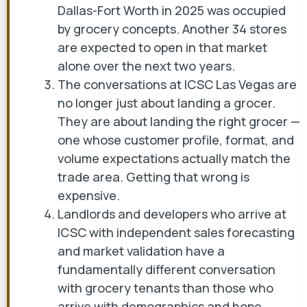
Dallas-Fort Worth in 2025 was occupied
by grocery concepts. Another 34 stores
are expected to open in that market
alone over the next two years.
The conversations at ICSC Las Vegas are
no longer just about landing a grocer.
They are about landing the right grocer —
one whose customer profile, format, and
volume expectations actually match the
trade area. Getting that wrong is
expensive.
Landlords and developers who arrive at
ICSC with independent sales forecasting
and market validation have a
fundamentally different conversation
with grocery tenants than those who
arrive with demographics and hope.