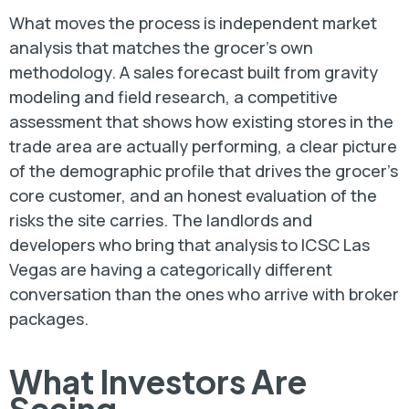
What moves the process is independent market
analysis that matches the grocer’s own
methodology. A sales forecast built from gravity
modeling and field research, a competitive
assessment that shows how existing stores in the
trade area are actually performing, a clear picture
of the demographic profile that drives the grocer’s
core customer, and an honest evaluation of the
risks the site carries. The landlords and
developers who bring that analysis to ICSC Las
Vegas are having a categorically different
conversation than the ones who arrive with broker
packages.
What Investors Are
Seeing