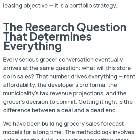
leasing objective — it is a portfolio strategy.
The Research Question
That Determines
Everything
Every serious grocer conversation eventually
arrives at the same question: what will this store
do in sales? That number drives everything — rent
affordability, the developer’s pro forma, the
municipality’s tax revenue projections, and the
grocer’s decision to commit. Getting it right is the
difference between a deal and a dead end.
We have been building grocery sales forecast
models for a long time. The methodology involves