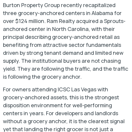
Burton Property Group recently recapitalized
three grocery-anchored centers in Alabama for
over $124 million. Ram Realty acquired a Sprouts-
anchored center in North Carolina, with their
principal describing grocery-anchored retail as
benefiting from attractive sector fundamentals
driven by strong tenant demand and limited new
supply. The institutional buyers are not chasing
yield. They are following the traffic, and the traffic
is following the grocery anchor.
For owners attending ICSC Las Vegas with
grocery-anchored assets, this is the strongest
disposition environment for well-performing
centers in years. For developers and landlords
without a grocery anchor, it is the clearest signal
yet that landing the right grocer is not just a