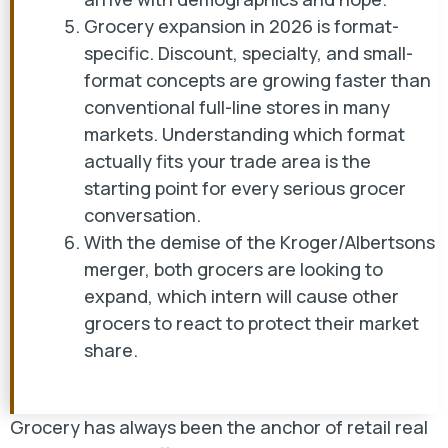
Grocery expansion in 2026 is format-
specific. Discount, specialty, and small-
format concepts are growing faster than
conventional full-line stores in many
markets. Understanding which format
actually fits your trade area is the
starting point for every serious grocer
conversation.
With the demise of the Kroger/Albertsons
merger, both grocers are looking to
expand, which intern will cause other
grocers to react to protect their market
share.
Grocery has always been the anchor of retail real