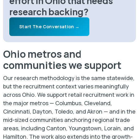
effort in Ohio that needs
research backing?
Start The Conversation →
Ohio metros and
communities we support
Our research methodology is the same statewide,
but the recruitment context varies meaningfully
across Ohio. We support retail recruitment work in
the major metros — Columbus, Cleveland,
Cincinnati, Dayton, Toledo, and Akron — and in the
mid-sized communities anchoring regional trade
areas, including Canton, Youngstown, Lorain, and
Hamilton. The work also extends into the growth-