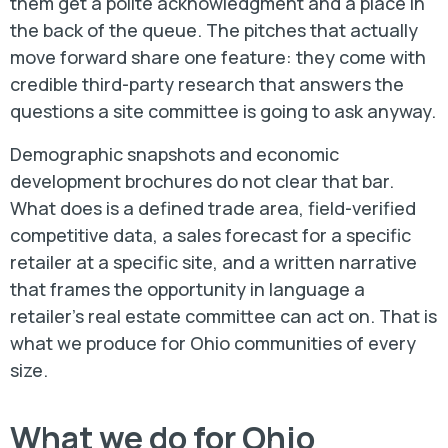
them get a polite acknowledgment and a place in
the back of the queue. The pitches that actually
move forward share one feature: they come with
credible third-party research that answers the
questions a site committee is going to ask anyway.
Demographic snapshots and economic
development brochures do not clear that bar.
What does is a defined trade area, field-verified
competitive data, a sales forecast for a specific
retailer at a specific site, and a written narrative
that frames the opportunity in language a
retailer's real estate committee can act on. That is
what we produce for Ohio communities of every
size.
What we do for Ohio