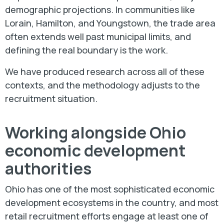
demographic projections. In communities like
Lorain, Hamilton, and Youngstown, the trade area
often extends well past municipal limits, and
defining the real boundary is the work.
We have produced research across all of these
contexts, and the methodology adjusts to the
recruitment situation.
Working alongside Ohio
economic development
authorities
Ohio has one of the most sophisticated economic
development ecosystems in the country, and most
retail recruitment efforts engage at least one of