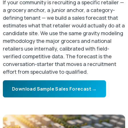
If your community is recruiting a specific retailer —
a grocery anchor, a junior anchor, a category-
defining tenant — we build a sales forecast that
estimates what that retailer would actually do at a
candidate site. We use the same gravity modeling
methodology the major grocers and national
retailers use internally, calibrated with field-
verified competitive data. The forecast is the
conversation-starter that moves a recruitment
effort from speculative to qualified.
Download Sample Sales Forecast →