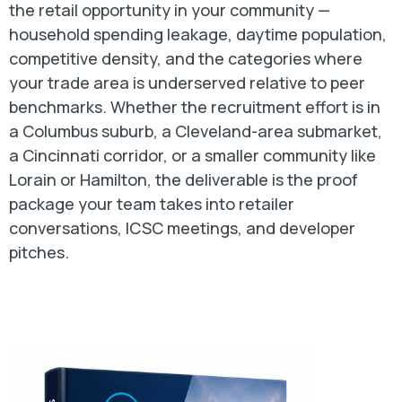
the retail opportunity in your community —
household spending leakage, daytime population,
competitive density, and the categories where
your trade area is underserved relative to peer
benchmarks. Whether the recruitment effort is in
a Columbus suburb, a Cleveland-area submarket,
a Cincinnati corridor, or a smaller community like
Lorain or Hamilton, the deliverable is the proof
package your team takes into retailer
conversations, ICSC meetings, and developer
pitches.