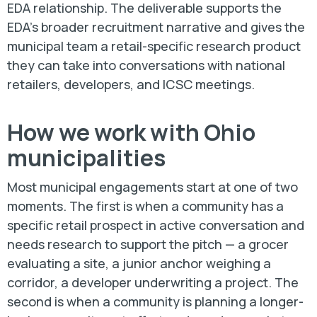
EDA relationship. The deliverable supports the
EDA's broader recruitment narrative and gives the
municipal team a retail-specific research product
they can take into conversations with national
retailers, developers, and ICSC meetings.
How we work with Ohio
municipalities
Most municipal engagements start at one of two
moments. The first is when a community has a
specific retail prospect in active conversation and
needs research to support the pitch — a grocer
evaluating a site, a junior anchor weighing a
corridor, a developer underwriting a project. The
second is when a community is planning a longer-