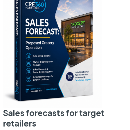
Sales forecasts for target
retailers