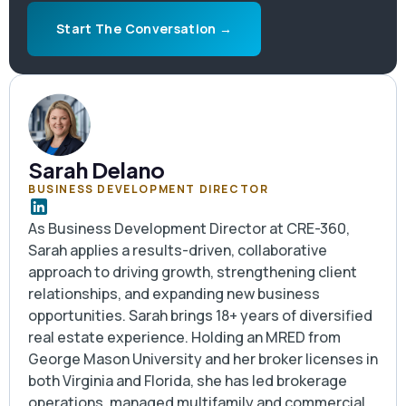
and we can frame what fits.
Start The Conversation →
Sarah Delano
BUSINESS DEVELOPMENT DIRECTOR
As Business Development Director at CRE-360,
Sarah applies a results-driven, collaborative
approach to driving growth, strengthening client
relationships, and expanding new business
opportunities. Sarah brings 18+ years of diversified
real estate experience. Holding an MRED from
George Mason University and her broker licenses in
both Virginia and Florida, she has led brokerage
operations, managed multifamily and commercial