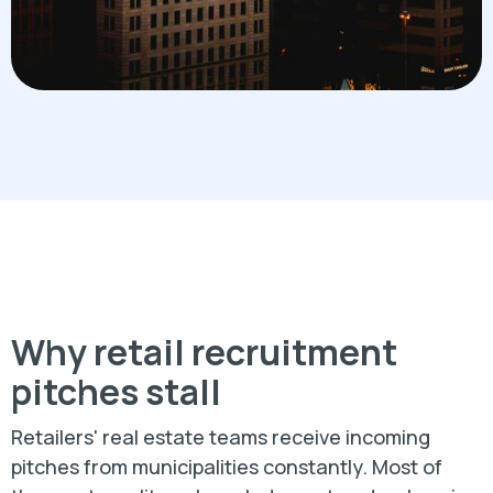
Why retail recruitment
pitches stall
Retailers' real estate teams receive incoming
pitches from municipalities constantly. Most of