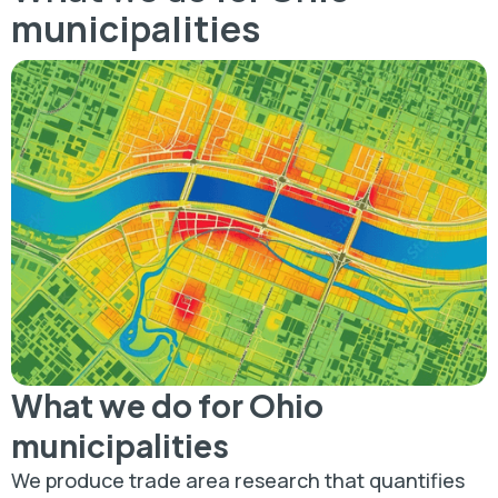
municipalities
What we do for Ohio
municipalities
We produce trade area research that quantifies