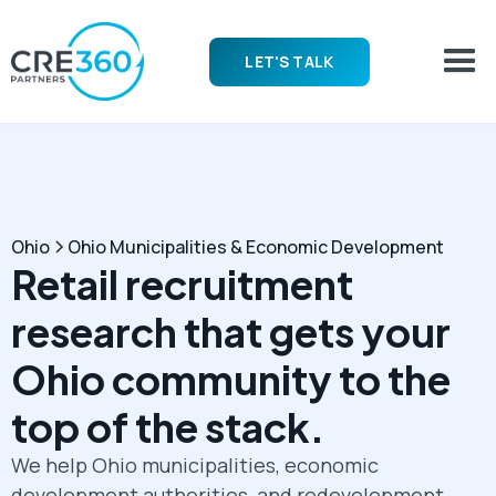
LET'S TALK
Ohio
Ohio Municipalities & Economic Development
Retail recruitment
research that gets your
Ohio community to the
top of the stack.
We help Ohio municipalities, economic
development authorities, and redevelopment