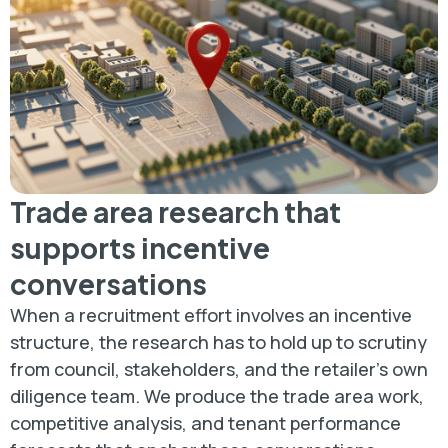
Trade area research that
supports incentive
conversations
When a recruitment effort involves an incentive
structure, the research has to hold up to scrutiny
from council, stakeholders, and the retailer's own
diligence team. We produce the trade area work,
competitive analysis, and tenant performance