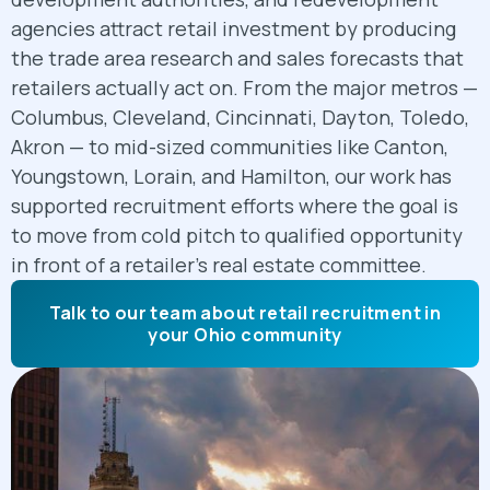
agencies attract retail investment by producing
the trade area research and sales forecasts that
retailers actually act on. From the major metros —
Columbus, Cleveland, Cincinnati, Dayton, Toledo,
Akron — to mid-sized communities like Canton,
Youngstown, Lorain, and Hamilton, our work has
supported recruitment efforts where the goal is
to move from cold pitch to qualified opportunity
in front of a retailer's real estate committee.
Talk to our team about retail recruitment in
your Ohio community