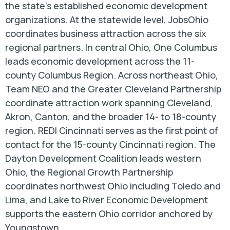
the state's established economic development
organizations. At the statewide level, JobsOhio
coordinates business attraction across the six
regional partners. In central Ohio, One Columbus
leads economic development across the 11-
county Columbus Region. Across northeast Ohio,
Team NEO and the Greater Cleveland Partnership
coordinate attraction work spanning Cleveland,
Akron, Canton, and the broader 14- to 18-county
region. REDI Cincinnati serves as the first point of
contact for the 15-county Cincinnati region. The
Dayton Development Coalition leads western
Ohio, the Regional Growth Partnership
coordinates northwest Ohio including Toledo and
Lima, and Lake to River Economic Development
supports the eastern Ohio corridor anchored by
Youngstown.