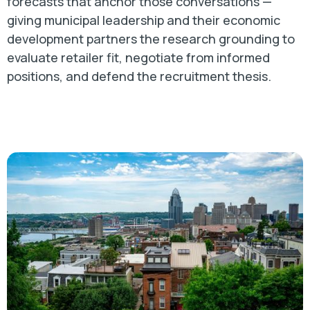
forecasts that anchor those conversations —
giving municipal leadership and their economic
development partners the research grounding to
evaluate retailer fit, negotiate from informed
positions, and defend the recruitment thesis.