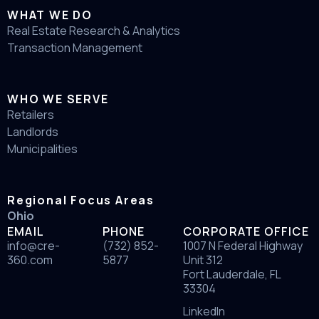
WHAT WE DO
Real Estate Research & Analytics
Transaction Management
WHO WE SERVE
Retailers
Landlords
Municipalities
Regional Focus Areas
Ohio
EMAIL
PHONE
CORPORATE OFFICE
info@cre-
(732) 852-
1007 N Federal Highway
360.com
5877
Unit 312
Fort Lauderdale, FL
33304
LinkedIn