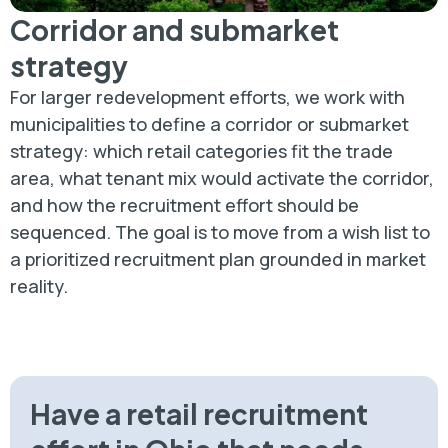
Corridor and submarket
strategy
For larger redevelopment efforts, we work with
municipalities to define a corridor or submarket
strategy: which retail categories fit the trade
area, what tenant mix would activate the corridor,
and how the recruitment effort should be
sequenced. The goal is to move from a wish list to
a prioritized recruitment plan grounded in market
reality.
Have a retail recruitment