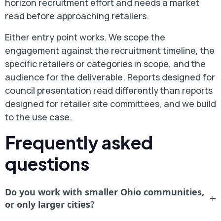
horizon recruitment effort and needs a market
read before approaching retailers.
Either entry point works. We scope the
engagement against the recruitment timeline, the
specific retailers or categories in scope, and the
audience for the deliverable. Reports designed for
council presentation read differently than reports
designed for retailer site committees, and we build
to the use case.
Frequently asked
questions
Do you work with smaller Ohio communities,
+
or only larger cities?