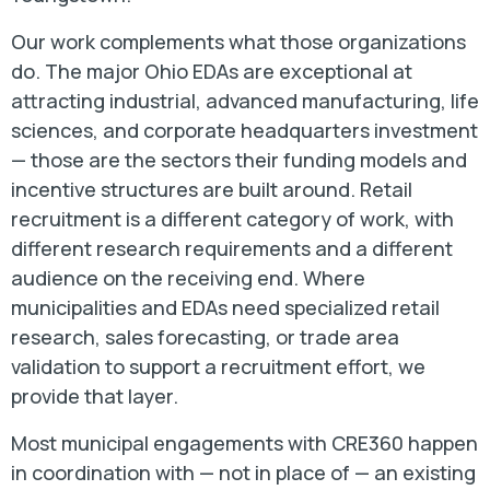
Our work complements what those organizations
do. The major Ohio EDAs are exceptional at
attracting industrial, advanced manufacturing, life
sciences, and corporate headquarters investment
— those are the sectors their funding models and
incentive structures are built around. Retail
recruitment is a different category of work, with
different research requirements and a different
audience on the receiving end. Where
municipalities and EDAs need specialized retail
research, sales forecasting, or trade area
validation to support a recruitment effort, we
provide that layer.
Most municipal engagements with CRE360 happen
in coordination with — not in place of — an existing