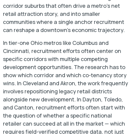
corridor suburbs that often drive a metro's net
retail attraction story, and into smaller
communities where a single anchor recruitment
can reshape a downtown's economic trajectory.
In tier-one Ohio metros like Columbus and
Cincinnati, recruitment efforts often center on
specific corridors with multiple competing
development opportunities. The research has to
show which corridor and which co-tenancy story
wins. In Cleveland and Akron, the work frequently
involves repositioning legacy retail districts
alongside new development. In Dayton, Toledo,
and Canton, recruitment efforts often start with
the question of whether a specific national
retailer can succeed at all in the market — which
requires field-verified competitive data, not just