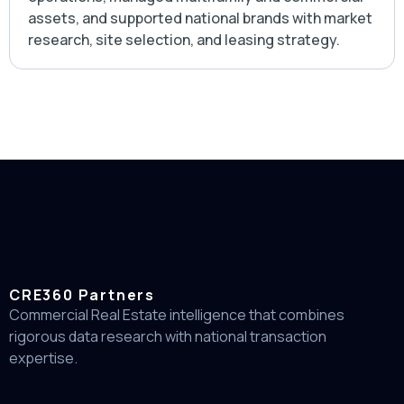
assets, and supported national brands with market
research, site selection, and leasing strategy.
CRE360 Partners
Commercial Real Estate intelligence that combines
rigorous data research with national transaction
expertise.