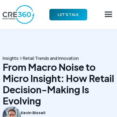
LET'S TALK
Insights
Retail Trends and Innovation
From Macro Noise to
Micro Insight: How Retail
Decision-Making Is
Evolving
Kevin Bissell