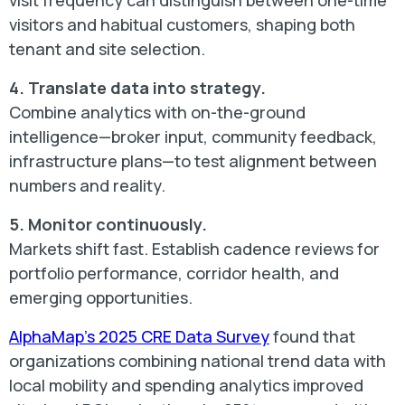
visit frequency can distinguish between one-time
visitors and habitual customers, shaping both
tenant and site selection.
4. Translate data into strategy.
Combine analytics with on-the-ground
intelligence—broker input, community feedback,
infrastructure plans—to test alignment between
numbers and reality.
5. Monitor continuously.
Markets shift fast. Establish cadence reviews for
portfolio performance, corridor health, and
emerging opportunities.
AlphaMap’s 2025 CRE Data Survey
found that
organizations combining national trend data with
local mobility and spending analytics improved