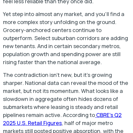
feel less reliable than they once did.
Yet step into almost any market, and you’ll find a
more complex story unfolding on the ground.
Grocery-anchored centers continue to
outperform. Select suburban corridors are adding
new tenants. And in certain secondary metros,
population growth and spending power are still
rising faster than the national average.
The contradiction isn’t new, but it’s growing
sharper. National data can reveal the mood of the
market, but not its momentum. What looks like a
slowdown in aggregate often hides dozens of
submarkets where leasing is steady and retail
pipelines remain active. According to
CBRE’s Q2
2025 U.S. Retail Figures
, half of major metro
markets still posted positive absorption, with the