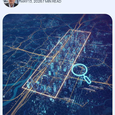
MAY 13, 2026
7 MIN READ