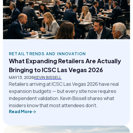
RETAIL TRENDS AND INNOVATION
What Expanding Retailers Are Actually
Bringing to ICSC Las Vegas 2026
MAY 13, 2026
KEVIN BISSELL
Retailers arriving at ICSC Las Vegas 2026 have real
expansion budgets — but every site now requires
independent validation. Kevin Bissell shares what
insiders know that most attendees don't.
Read More