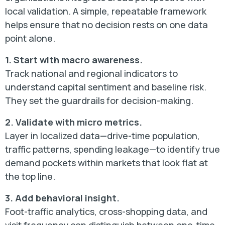
local validation. A simple, repeatable framework
helps ensure that no decision rests on one data
point alone.
1. Start with macro awareness.
Track national and regional indicators to
understand capital sentiment and baseline risk.
They set the guardrails for decision-making.
2. Validate with micro metrics.
Layer in localized data—drive-time population,
traffic patterns, spending leakage—to identify true
demand pockets within markets that look flat at
the top line.
3. Add behavioral insight.
Foot-traffic analytics, cross-shopping data, and