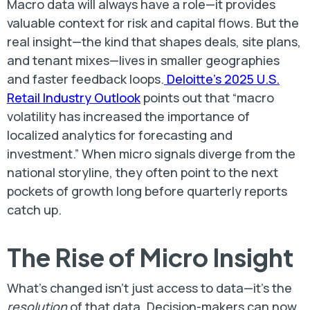
Macro data will always have a role—it provides
valuable context for risk and capital flows. But the
real insight—the kind that shapes deals, site plans,
and tenant mixes—lives in smaller geographies
and faster feedback loops.
Deloitte’s 2025 U.S.
Retail Industry Outlook
points out that “macro
volatility has increased the importance of
localized analytics for forecasting and
investment.” When micro signals diverge from the
national storyline, they often point to the next
pockets of growth long before quarterly reports
catch up.
The Rise of Micro Insight
What’s changed isn’t just access to data—it’s the
resolution
of that data. Decision-makers can now