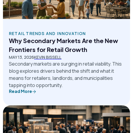
RETAIL TRENDS AND INNOVATION
Why Secondary Markets Are the New
Frontiers for Retail Growth
MAY 13, 2026
KEVIN BISSELL
Secondary markets are surging in retail viability. This
blog explores drivers behind the shift and what it
means for retailers, landlords, and municipalities
tapping into opportunity.
Read More