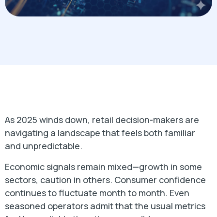
As 2025 winds down, retail decision-makers are
navigating a landscape that feels both familiar
and unpredictable.
Economic signals remain mixed—growth in some
sectors, caution in others. Consumer confidence
continues to fluctuate month to month. Even
seasoned operators admit that the usual metrics