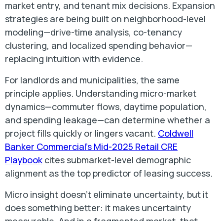
market entry, and tenant mix decisions. Expansion
strategies are being built on neighborhood-level
modeling—drive-time analysis, co-tenancy
clustering, and localized spending behavior—
replacing intuition with evidence.
For landlords and municipalities, the same
principle applies. Understanding micro-market
dynamics—commuter flows, daytime population,
and spending leakage—can determine whether a
project fills quickly or lingers vacant.
Coldwell
Banker Commercial’s Mid-2025 Retail CRE
Playbook
cites submarket-level demographic
alignment as the top predictor of leasing success.
Micro insight doesn’t eliminate uncertainty, but it
does something better: it makes uncertainty