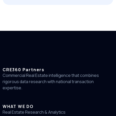
CRE360 Partners
Commercial Real Estate intelligence that combines
rigorous data research with national transaction
expertise.
WHAT WE DO
Real Estate Research & Analytics