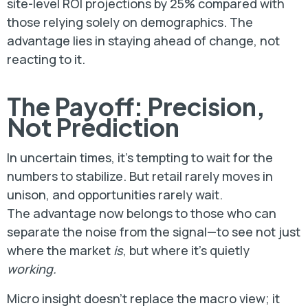
site-level ROI projections by 25% compared with
those relying solely on demographics. The
advantage lies in staying ahead of change, not
reacting to it.
The Payoff: Precision,
Not Prediction
In uncertain times, it’s tempting to wait for the
numbers to stabilize. But retail rarely moves in
unison, and opportunities rarely wait.
The advantage now belongs to those who can
separate the noise from the signal—to see not just
where the market
is
, but where it’s quietly
working.
Micro insight doesn’t replace the macro view; it