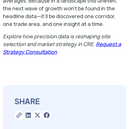
averages. Because in a landscape this uneven,
the next wave of growth won’t be found in the
headline data—it’ll be discovered one corridor,
one trade area, and one insight at a time.
Explore how precision data is reshaping site
selection and market strategy in CRE.
Request a
Strategy Consultation
SHARE