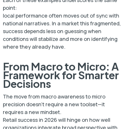
Each of these examples underscores the same
point:
local performance often moves out of sync with
national narratives. In a market this fragmented,
success depends less on guessing when
conditions will stabilize and more on identifying
where they already have.
From Macro to Micro: A
Framework for Smarter
Decisions
The move from macro awareness to micro
precision doesn’t require a new toolset—it
requires a new mindset.
Retail success in 2026 will hinge on how well
organizations integrate broad perspective with