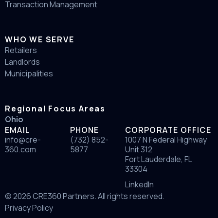
Transaction Management
WHO WE SERVE
Retailers
Landlords
Municipalities
Regional Focus Areas
Ohio
EMAIL
PHONE
CORPORATE OFFICE
info@cre-
(732) 852-
1007 N Federal Highway
360.com
5877
Unit 312
Fort Lauderdale, FL
33304
LinkedIn
© 2026 CRE360 Partners. All rights reserved.
Privacy Policy