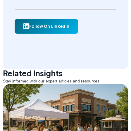
Follow On LinkedIn
Related Insights
Stay informed with our expert articles and resources.