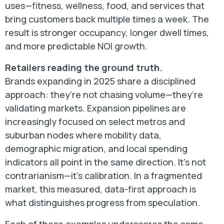
uses—fitness, wellness, food, and services that
bring customers back multiple times a week. The
result is stronger occupancy, longer dwell times,
and more predictable NOI growth.
Retailers reading the ground truth.
Brands expanding in 2025 share a disciplined
approach: they’re not chasing volume—they’re
validating markets. Expansion pipelines are
increasingly focused on select metros and
suburban nodes where mobility data,
demographic migration, and local spending
indicators all point in the same direction. It’s not
contrarianism—it’s calibration. In a fragmented
market, this measured, data-first approach is
what distinguishes progress from speculation.