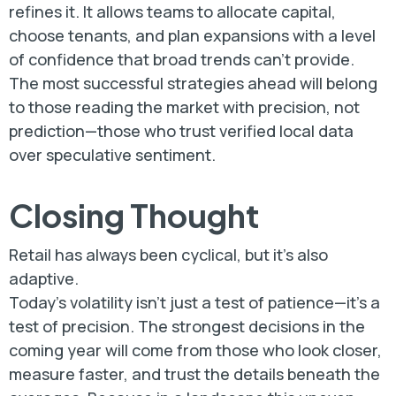
refines it. It allows teams to allocate capital,
choose tenants, and plan expansions with a level
of confidence that broad trends can’t provide.
The most successful strategies ahead will belong
to those reading the market with precision, not
prediction—those who trust verified local data
over speculative sentiment.
Closing Thought
Retail has always been cyclical, but it’s also
adaptive.
Today’s volatility isn’t just a test of patience—it’s a
test of precision. The strongest decisions in the
coming year will come from those who look closer,
measure faster, and trust the details beneath the