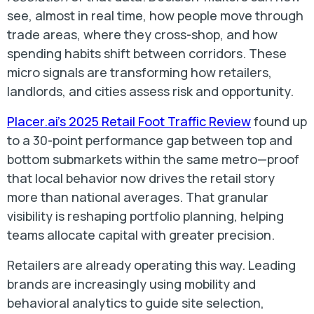
see, almost in real time, how people move through
trade areas, where they cross-shop, and how
spending habits shift between corridors. These
micro signals are transforming how retailers,
landlords, and cities assess risk and opportunity.
Placer.ai’s 2025 Retail Foot Traffic Review
found up
to a 30-point performance gap between top and
bottom submarkets within the same metro—proof
that local behavior now drives the retail story
more than national averages. That granular
visibility is reshaping portfolio planning, helping
teams allocate capital with greater precision.
Retailers are already operating this way. Leading
brands are increasingly using mobility and
behavioral analytics to guide site selection,