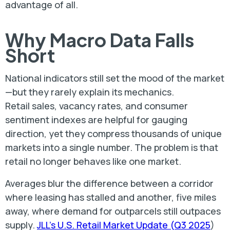
advantage of all.
Why Macro Data Falls
Short
National indicators still set the mood of the market
—but they rarely explain its mechanics.
Retail sales, vacancy rates, and consumer
sentiment indexes are helpful for gauging
direction, yet they compress thousands of unique
markets into a single number. The problem is that
retail no longer behaves like one market.
Averages blur the difference between a corridor
where leasing has stalled and another, five miles
away, where demand for outparcels still outpaces
supply.
JLL’s U.S. Retail Market Update (Q3 2025
)