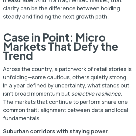
measurable. And in a fragmented market, that
clarity can be the difference between holding
steady and finding the next growth path.
Case in Point: Micro
Markets That Defy the
Trend
Across the country, a patchwork of retail stories is
unfolding—some cautious, others quietly strong.
In a year defined by uncertainty, what stands out
isn’t broad momentum but
selective resilience.
The markets that continue to perform share one
common trait: alignment between data and local
fundamentals.
Suburban corridors with staying power.