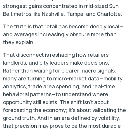
strongest gains concentrated in mid-sized Sun
Belt metros like Nashville, Tampa, and Charlotte.
The truth is that retail has become deeply local—
and averages increasingly obscure more than
they explain.
That disconnect is reshaping how retailers,
landlords, and city leaders make decisions.
Rather than waiting for clearer macro signals,
many are turning to micro-market data—mobility
analytics, trade area spending, and real-time
behavioral patterns—to understand where
opportunity still exists. The shift isn’t about
forecasting the economy; it’s about validating the
ground truth. And in an era defined by volatility,
that precision may prove to be the most durable