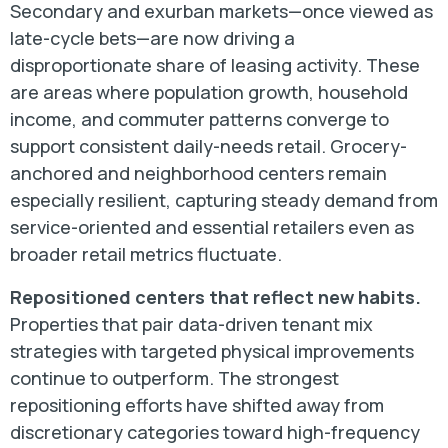
Secondary and exurban markets—once viewed as
late-cycle bets—are now driving a
disproportionate share of leasing activity. These
are areas where population growth, household
income, and commuter patterns converge to
support consistent daily-needs retail. Grocery-
anchored and neighborhood centers remain
especially resilient, capturing steady demand from
service-oriented and essential retailers even as
broader retail metrics fluctuate.
Repositioned centers that reflect new habits.
Properties that pair data-driven tenant mix
strategies with targeted physical improvements
continue to outperform. The strongest
repositioning efforts have shifted away from
discretionary categories toward high-frequency