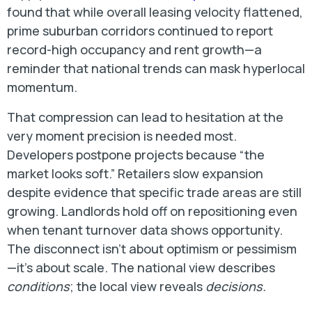
found that while overall leasing velocity flattened,
prime suburban corridors continued to report
record-high occupancy and rent growth—a
reminder that national trends can mask hyperlocal
momentum.
That compression can lead to hesitation at the
very moment precision is needed most.
Developers postpone projects because “the
market looks soft.” Retailers slow expansion
despite evidence that specific trade areas are still
growing. Landlords hold off on repositioning even
when tenant turnover data shows opportunity.
The disconnect isn’t about optimism or pessimism
—it’s about scale. The national view describes
conditions
; the local view reveals
decisions.