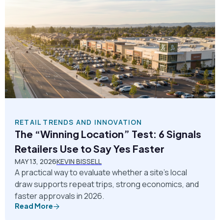
RETAIL TRENDS AND INNOVATION
The “Winning Location” Test: 6 Signals
Retailers Use to Say Yes Faster
MAY 13, 2026
KEVIN BISSELL
A practical way to evaluate whether a site’s local
draw supports repeat trips, strong economics, and
faster approvals in 2026.
Read More