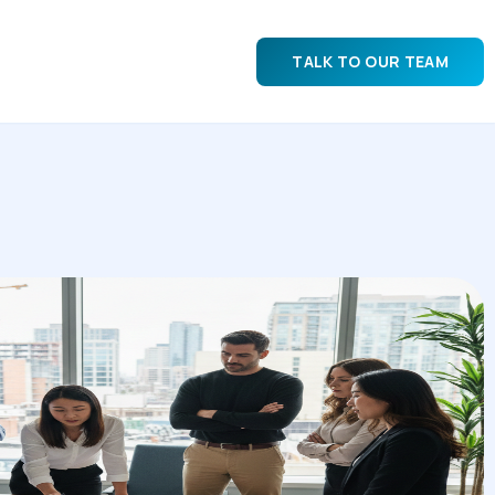
TALK TO OUR TEAM