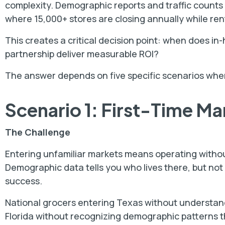
complexity. Demographic reports and traffic counts r
where 15,000+ stores are closing annually while ren
This creates a critical decision point: when does i
partnership deliver measurable ROI?
The answer depends on five specific scenarios wher
Scenario 1: First-Time Ma
The Challenge
Entering unfamiliar markets means operating witho
Demographic data tells you who lives there, but not
success.
National grocers entering Texas without understan
Florida without recognizing demographic patterns tha