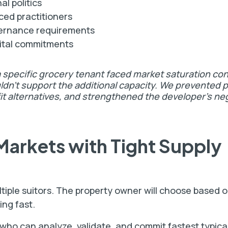
l politics
ed practitioners
vernance requirements
ital commitments
a specific grocery tenant faced market saturation co
dn't support the additional capacity. We prevented p
fit alternatives, and strengthened the developer's ne
Markets with Tight Supply
ltiple suitors. The property owner will choose based 
ing fast.
 who can analyze, validate, and commit fastest typica