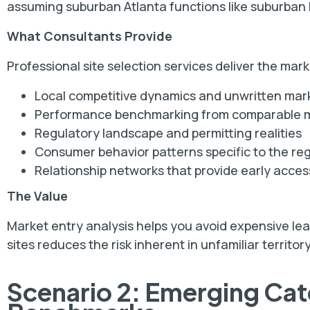
assuming suburban Atlanta functions like suburban
What Consultants Provide
Professional site selection services deliver the mar
Local competitive dynamics and unwritten mark
Performance benchmarking from comparable 
Regulatory landscape and permitting realities
Consumer behavior patterns specific to the re
Relationship networks that provide early acces
The Value
Market entry analysis helps you avoid expensive le
sites reduces the risk inherent in unfamiliar territory
Scenario 2: Emerging Ca