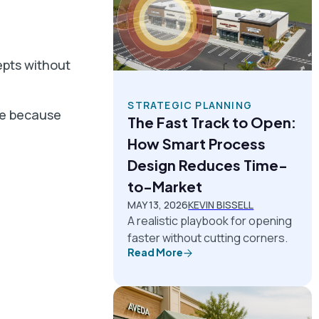
epts without
STRATEGIC PLANNING
le because
The Fast Track to Open:
How Smart Process
Design Reduces Time-
to-Market
MAY 13, 2026
KEVIN BISSELL
A realistic playbook for opening
faster without cutting corners.
Read More