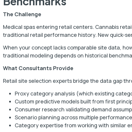
Benchmarks
The Challenge
Medical spas entering retail centers. Cannabis retai
traditional retail performance history. New quick-ser
When your concept lacks comparable site data, how
traditional modeling depends on historical benchmar
What Consultants Provide
Retail site selection experts bridge the data gap th
Proxy category analysis (which existing categ
Custom predictive models built from first princi
Consumer research validating demand assump
Scenario planning across multiple performanc
Category expertise from working with similar 