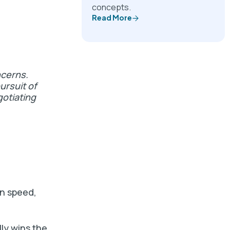
concepts.
Read More
ncerns.
ursuit of
gotiating
on speed,
lly wins the