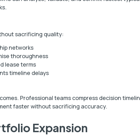
ks.
hout sacrificing quality:
ship networks
omise thoroughness
nd lease terms
ts timeline delays
tcomes. Professional teams compress decision timelin
ent faster without sacrificing accuracy.
rtfolio Expansion