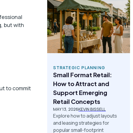
fessional
, but with
STRATEGIC PLANNING
Small Format Retail:
How to Attract and
out to commit
Support Emerging
Retail Concepts
MAY 13, 2026
KEVIN BISSELL
Explore how to adjust layouts
and leasing strategies for
popular small-footprint