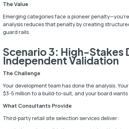
The Value
Emerging categories face a pioneer penalty—you're
analysis reduces that penalty by creating structured
guard rails.
Scenario 3: High-Stakes
Independent Validation
The Challenge
Your development team has done the analysis. Your r
$3-5 million to a build-to-suit, and your board wants
What Consultants Provide
Third-party retail site selection services deliver: