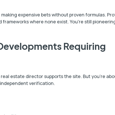
 making expensive bets without proven formulas. Pro
 frameworks where none exist. You're still pioneering
 Developments Requiring
eal estate director supports the site. But you're ab
 independent verification.