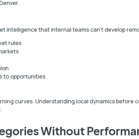
 Denver.
ket intelligence that internal teams can't develop rem
et rules
markets
gion
s to opportunities
arning curves. Understanding local dynamics before c
.
tegories Without Performa