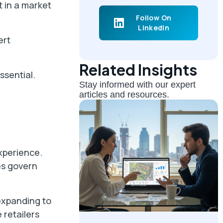
t in a market
Follow On
LinkedIn
ert
Related Insights
ssential.
Stay informed with our expert
articles and resources.
xperience.
es govern
expanding to
 retailers