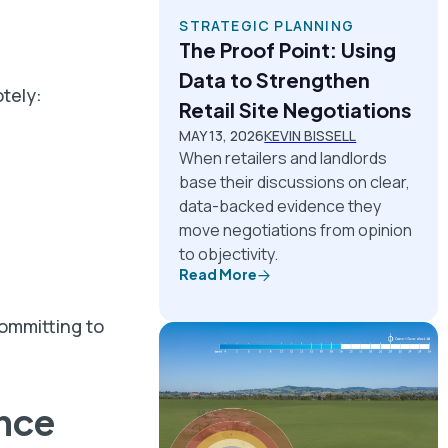
STRATEGIC PLANNING
The Proof Point: Using
Data to Strengthen
otely:
Retail Site Negotiations
MAY 13, 2026
KEVIN BISSELL
When retailers and landlords
base their discussions on clear,
data-backed evidence they
move negotiations from opinion
to objectivity.
Read More
ommitting to
nce