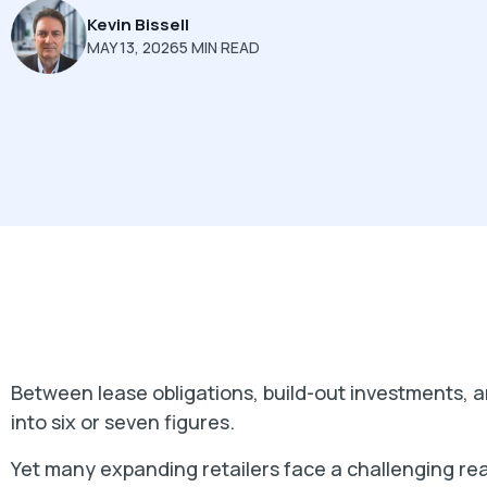
Kevin Bissell
MAY 13, 2026
5 MIN READ
Between lease obligations, build-out investments, an
into six or seven figures.
Yet many expanding retailers face a challenging rea