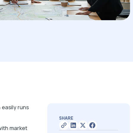
 easily runs
SHARE
with market