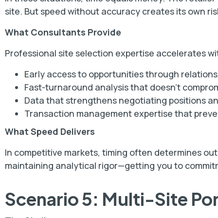
site. But speed without accuracy creates its own ris
What Consultants Provide
Professional site selection expertise accelerates wit
Early access to opportunities through relation
Fast-turnaround analysis that doesn't compr
Data that strengthens negotiating positions a
Transaction management expertise that preven
What Speed Delivers
In competitive markets, timing often determines ou
maintaining analytical rigor—getting you to commitm
Scenario 5: Multi-Site Po