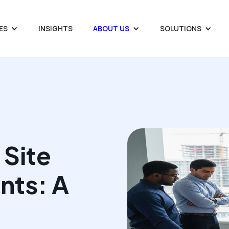
ES
INSIGHTS
ABOUT US
SOLUTIONS
 Site
nts: A