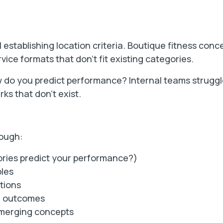
l establishing location criteria. Boutique fitness conc
vice formats that don't fit existing categories.
 do you predict performance? Internal teams strugg
ks that don't exist.
rough:
ories predict your performance?)
ples
tions
e outcomes
emerging concepts