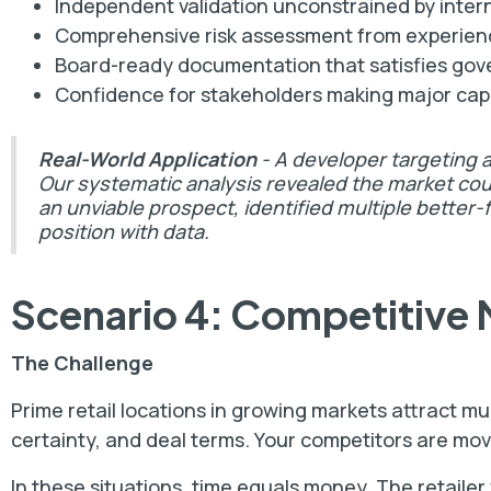
Independent validation unconstrained by interna
Comprehensive risk assessment from experienc
Board-ready documentation that satisfies go
Confidence for stakeholders making major cap
Real-World Application
- A developer targeting 
Our systematic analysis revealed the market coul
an unviable prospect, identified multiple better-
position with data.
Scenario 4: Competitive 
The Challenge
Prime retail locations in growing markets attract mu
certainty, and deal terms. Your competitors are mov
In these situations, time equals money. The retailer