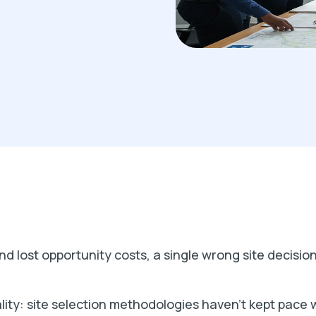
d lost opportunity costs, a single wrong site decision
lity: site selection methodologies haven't kept pace 