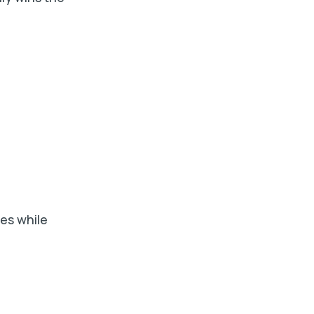
es while