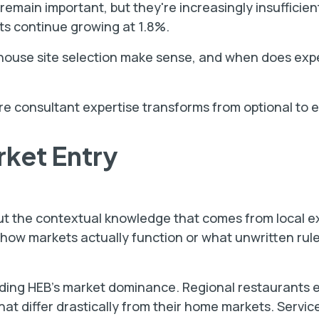
emain important, but they're increasingly insufficien
ts continue growing at 1.8%.
n-house site selection make sense, and when does exp
e consultant expertise transforms from optional to e
rket Entry
ut the contextual knowledge that comes from local e
 how markets actually function or what unwritten rul
ding HEB's market dominance. Regional restaurants 
t differ drastically from their home markets. Service