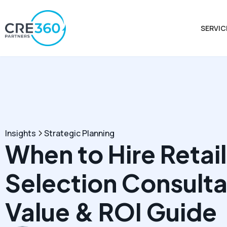
SERVIC
Insights
Strategic Planning
When to Hire Retail
Selection Consulta
Value & ROI Guide