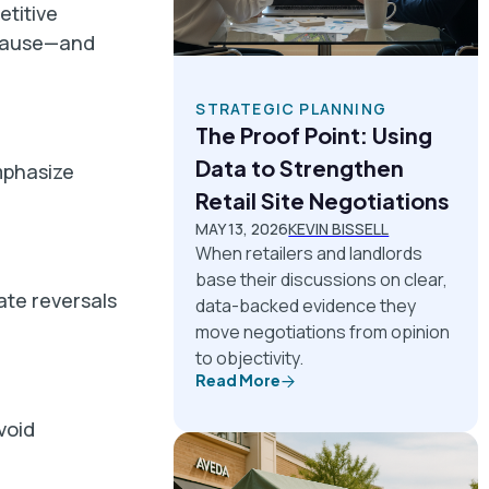
titive
r pause—and
STRATEGIC PLANNING
The Proof Point: Using
Data to Strengthen
emphasize
Retail Site Negotiations
MAY 13, 2026
KEVIN BISSELL
When retailers and landlords
base their discussions on clear,
ate reversals
data-backed evidence they
move negotiations from opinion
to objectivity.
Read More
void