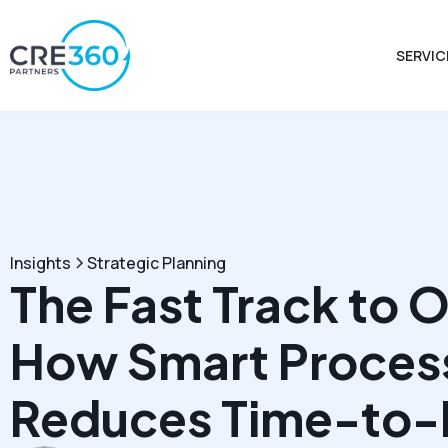
SERVIC
Insights
Strategic Planning
The Fast Track to 
How Smart Proces
Reduces Time-to-