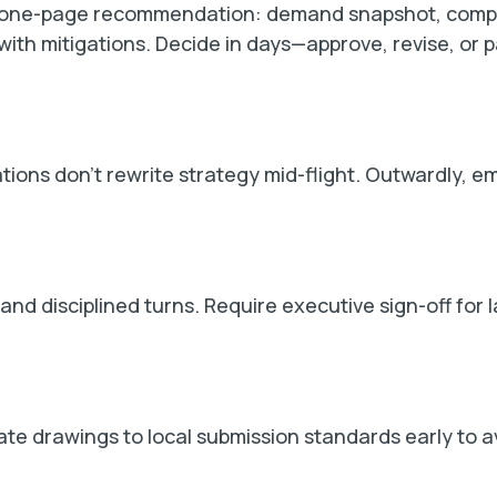
a one-page recommendation: demand snapshot, compe
 with mitigations. Decide in days—approve, revise, o
iations don’t rewrite strategy mid-flight. Outwardly, 
d disciplined turns. Require executive sign-off for l
ate drawings to local submission standards early to a