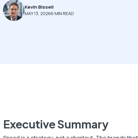
Kevin Bissell
MAY 13, 2026
6 MIN READ
Executive Summary
Speed is a strategy, not a shortcut. The brands th