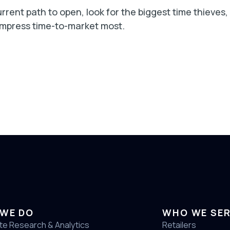
rrent path to open, look for the biggest time thieves,
ompress time-to-market most.
WE DO
WHO WE SE
te Research & Analytics
Retailers