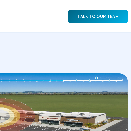
TALK TO OUR TEAM