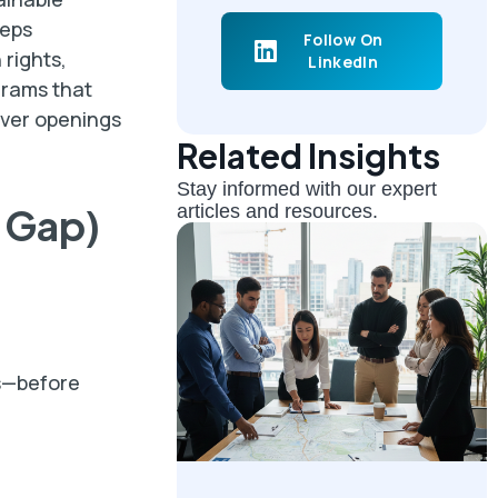
eeps
Follow On
 rights,
LinkedIn
grams that
iver openings
Related Insights
Stay informed with our expert
e Gap)
articles and resources.
ls—before