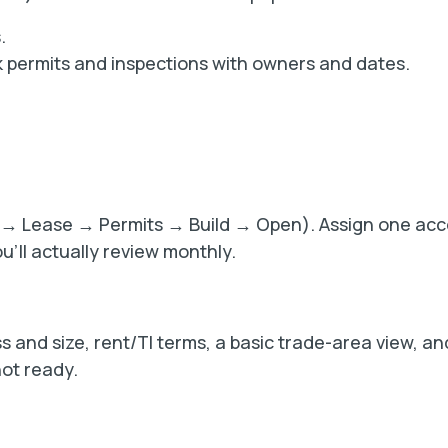
.
ck permits and inspections with owners and dates.
OI → Lease → Permits → Build → Open). Assign one ac
u’ll actually review monthly.
 and size, rent/TI terms, a basic trade-area view, a
not ready.