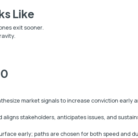
ks Like
 ones exit sooner.
avity.
60
nthesize market signals to increase conviction early 
 aligns stakeholders, anticipates issues, and susta
urface early; paths are chosen for both speed and dur