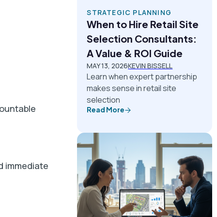
STRATEGIC PLANNING
When to Hire Retail Site
Selection Consultants:
A Value & ROI Guide
MAY 13, 2026
KEVIN BISSELL
Learn when expert partnership
makes sense in retail site
selection
countable
Read More
nd immediate