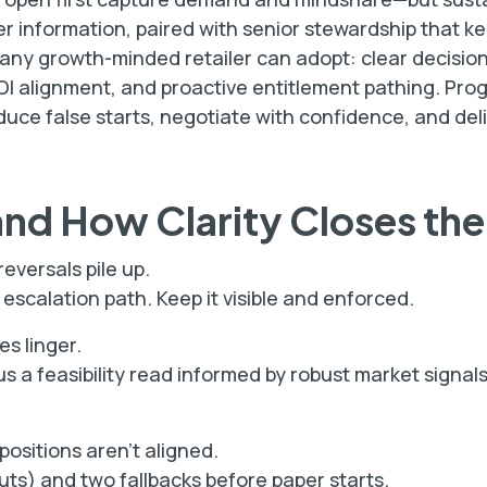
er information, paired with senior stewardship that k
 any growth-minded retailer can adopt: clear decision
OI alignment, and proactive entitlement pathing. Pro
uce false starts, negotiate with confidence, and del
and How Clarity Closes th
eversals pile up.
scalation path. Keep it visible and enforced.
es linger.
s a feasibility read informed by robust market signa
positions aren’t aligned.
outs) and two fallbacks before paper starts.