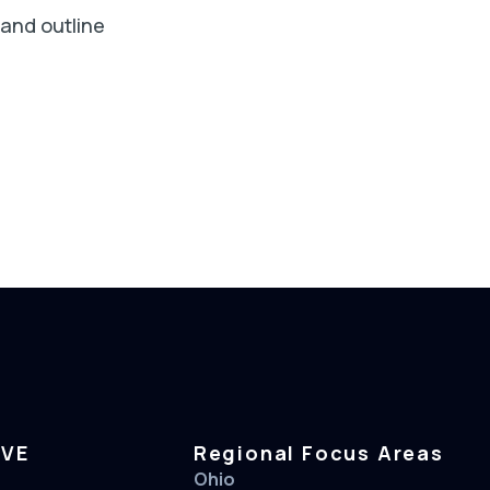
 and outline
RVE
Regional Focus Areas
Ohio