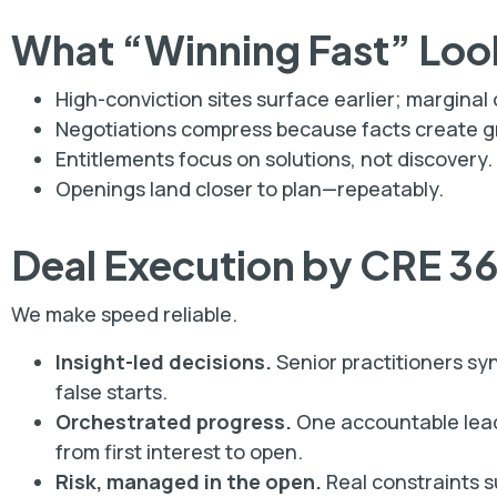
What “Winning Fast” Loo
High-conviction sites surface earlier; marginal
Negotiations compress because facts create gr
Entitlements focus on solutions, not discovery.
Openings land closer to plan—repeatably.
Deal Execution by CRE 3
We make speed reliable.
Insight-led decisions.
Senior practitioners sy
false starts.
Orchestrated progress.
One accountable lead
from first interest to open.
Risk, managed in the open.
Real constraints s