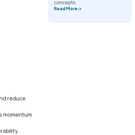
concepts.
Read More
and reduce
ins momentum
ability.