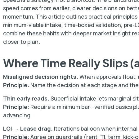
speed comes from earlier, clearer decisions on bett
momentum. This article outlines practical principles
minimum-viable intake, time-boxed validation, pre-L
combine these habits with deeper market insight red
closer to plan.
Where Time Really Slips (
Misaligned decision rights.
When approvals float, r
Principle:
Name the decision at each stage and the e
Thin early reads.
Superficial intake lets marginal sit
Principle:
Require a minimum bar—verified basics plu
advancing.
LOI → Lease drag.
Iterations balloon when internal 
Principle:
Agree on guardrails (rent, TI, term, kick-