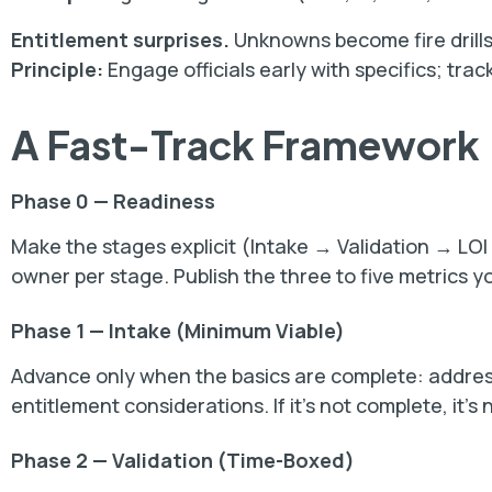
Entitlement surprises.
Unknowns become fire drills
Principle:
Engage officials early with specifics; tra
A Fast-Track Framework
Phase 0 — Readiness
Make the stages explicit (Intake → Validation → L
owner per stage. Publish the three to five metrics yo
Phase 1 — Intake (Minimum Viable)
Advance only when the basics are complete: address
entitlement considerations. If it’s not complete, it’s 
Phase 2 — Validation (Time-Boxed)