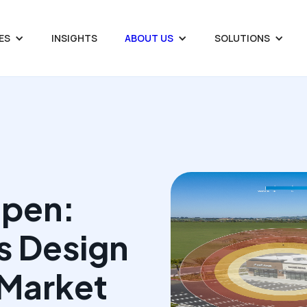
ES
INSIGHTS
ABOUT US
SOLUTIONS
Open:
s Design
Market