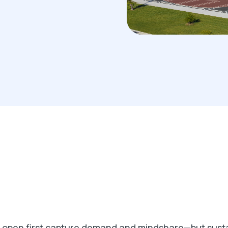
at open first capture demand and mindshare—but sust