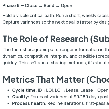
Phase 6 — Close → Build → Open
Hold a visible critical path. Run a short, weekly cr
Capture variances so the next deal is faster by desi
The Role of Research (Su
The fastest programs put stronger information in th
dynamics, competitive interplay, and credible forec
quickly. This isn’t about sharing methods; it’s about
Metrics That Matter (Cho
Cycle time:
ID→LOI, LOI→Lease, Lease→Open 
Quality:
Forecast variance at 90/180 days post-
Process health:
Redline iterations, first-pass 