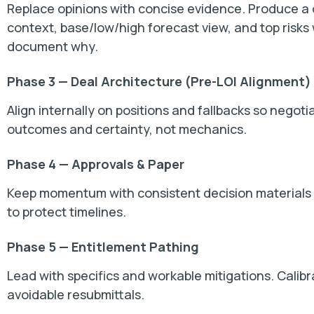
Replace opinions with concise evidence. Produce 
context, base/low/high forecast view, and top risks
document why.
Phase 3 — Deal Architecture (Pre-LOI Alignment)
Align internally on positions and fallbacks so negot
outcomes and certainty, not mechanics.
Phase 4 — Approvals & Paper
Keep momentum with consistent decision materials an
to protect timelines.
Phase 5 — Entitlement Pathing
Lead with specifics and workable mitigations. Calibr
avoidable resubmittals.