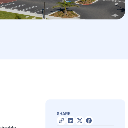
SHARE
ainable