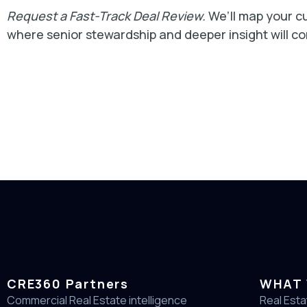
Request a Fast-Track Deal Review.
We’ll map your cu
where senior stewardship and deeper insight will c
CRE360 Partners
WHAT 
Commercial Real Estate intelligence
Real Esta