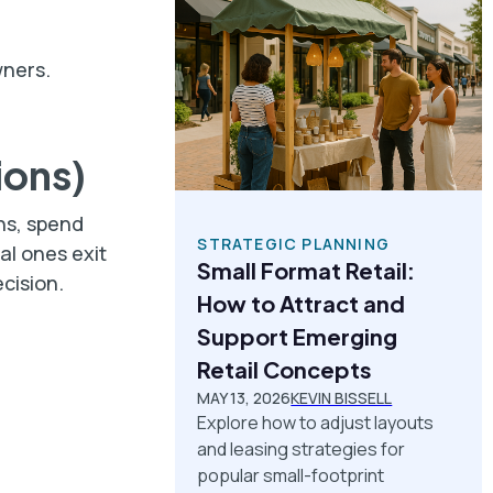
wners.
ions)
ns, spend
STRATEGIC PLANNING
al ones exit
Small Format Retail:
ecision.
How to Attract and
Support Emerging
Retail Concepts
MAY 13, 2026
KEVIN BISSELL
Explore how to adjust layouts
and leasing strategies for
popular small-footprint