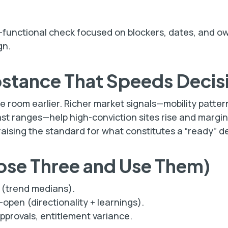
oss-functional check focused on blockers, dates, and o
gn.
bstance That Speeds Decis
e room earlier. Richer market signals—mobility patter
ast ranges—help high-conviction sites rise and margin
 raising the standard for what constitutes a “ready” d
ose Three and Use Them)
(trend medians).
open (directionality + learnings).
approvals, entitlement variance.